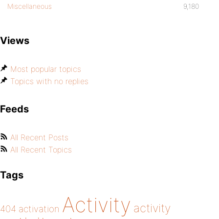
Miscellaneous
9,180
Views
Most popular topics
Topics with no replies
Feeds
All Recent Posts
All Recent Topics
Tags
Activity
activity
404
activation