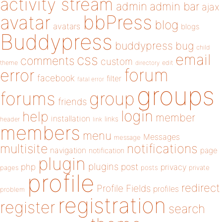
activity stream
admin
admin bar
ajax
bbPress
avatar
blog
avatars
blogs
Buddypress
buddypress
bug
child
email
css
comments
custom
theme
directory
edit
forum
error
facebook
filter
fatal error
groups
forums
group
friends
login
help
member
installation
links
header
link
members
menu
Messages
message
notifications
multisite
navigation
page
notification
plugin
plugins
php
post
privacy
pages
posts
private
profile
redirect
Profile Fields
profiles
problem
registration
register
search