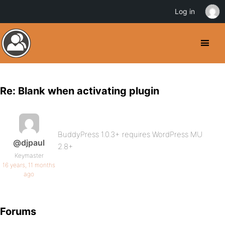
Log in
Re: Blank when activating plugin
BuddyPress 1.0.3+ requires WordPress MU
@djpaul
2.8+
Keymaster
16 years, 11 months
ago
Forums