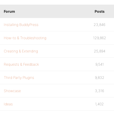
Forum
Posts
Installing BuddyPress
23,846
How-to & Troubleshooting
129,862
Creating & Extending
25,894
Requests & Feedback
9,541
Third Party Plugins
9,832
Showcase
3,316
Ideas
1,402