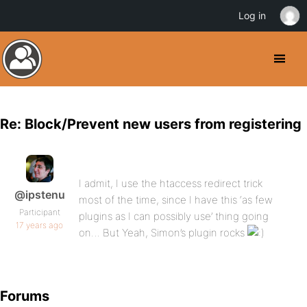
Log in
Re: Block/Prevent new users from registering
I admit, I use the htaccess redirect trick
@ipstenu
most of the time, since I have this ‘as few
Participant
plugins as I can possibly use’ thing going
17 years ago
on… But Yeah, Simon’s plugin rocks
Forums