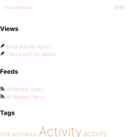
Miscellaneous
9,180
Views
Most popular topics
Topics with no replies
Feeds
All Recent Posts
All Recent Topics
Tags
Activity
activity
404
activation