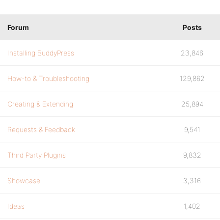
Forum
Posts
Installing BuddyPress
23,846
How-to & Troubleshooting
129,862
Creating & Extending
25,894
Requests & Feedback
9,541
Third Party Plugins
9,832
Showcase
3,316
Ideas
1,402