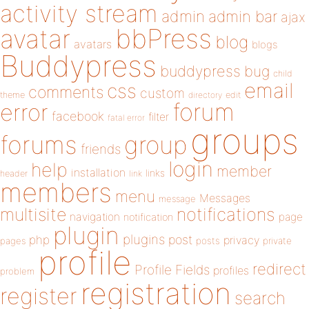
activity stream
admin
admin bar
ajax
bbPress
avatar
blog
avatars
blogs
Buddypress
buddypress
bug
child
email
css
comments
custom
theme
directory
edit
forum
error
facebook
filter
fatal error
groups
forums
group
friends
login
help
member
installation
links
header
link
members
menu
Messages
message
notifications
multisite
navigation
page
notification
plugin
plugins
php
post
privacy
pages
posts
private
profile
redirect
Profile Fields
profiles
problem
registration
register
search