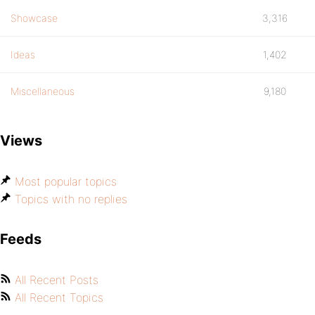
Showcase
3,316
Ideas
1,402
Miscellaneous
9,180
Views
Most popular topics
Topics with no replies
Feeds
All Recent Posts
All Recent Topics