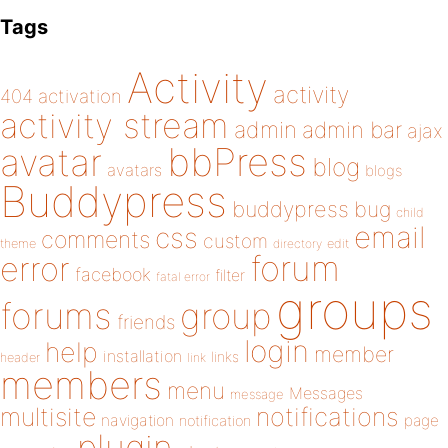
Tags
Activity
activity
404
activation
activity stream
admin
admin bar
ajax
bbPress
avatar
blog
avatars
blogs
Buddypress
buddypress
bug
child
email
css
comments
custom
theme
directory
edit
forum
error
facebook
filter
fatal error
groups
forums
group
friends
login
help
member
installation
links
header
link
members
menu
Messages
message
notifications
multisite
navigation
page
notification
plugin