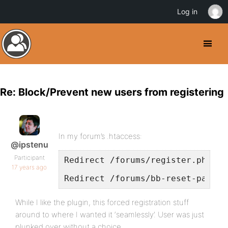
Log in
Re: Block/Prevent new users from registering
In my forum’s .htaccess:
@ipstenu
Participant
Redirect /forums/register.php ht
17 years ago
Redirect /forums/bb-reset-passwo
While I like the plugin, this forced registration stuff
around to where I wanted it ‘seamlessly’. User was just
plunked over without a choice.