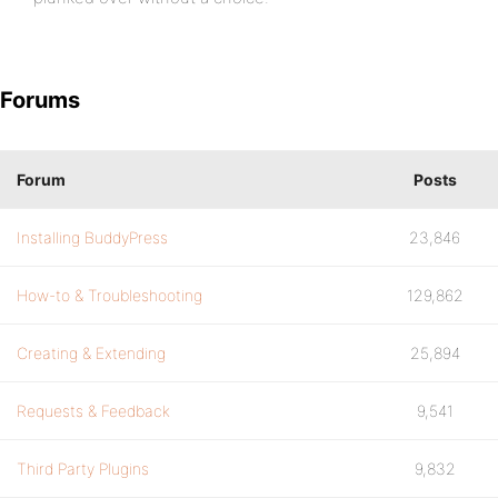
Forums
Forum
Posts
Installing BuddyPress
23,846
How-to & Troubleshooting
129,862
Creating & Extending
25,894
Requests & Feedback
9,541
Third Party Plugins
9,832