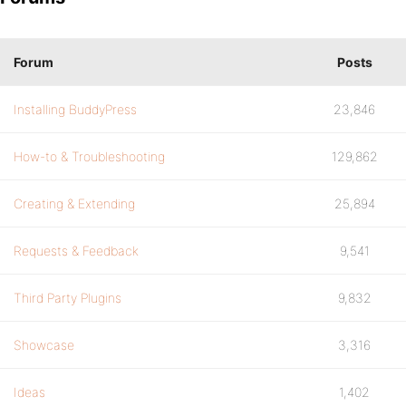
Forum
Posts
Installing BuddyPress
23,846
How-to & Troubleshooting
129,862
Creating & Extending
25,894
Requests & Feedback
9,541
Third Party Plugins
9,832
Showcase
3,316
Ideas
1,402