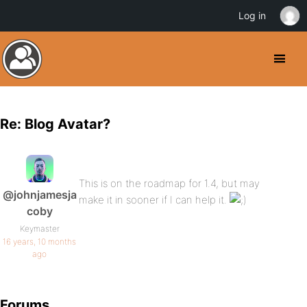
Log in
Re: Blog Avatar?
This is on the roadmap for 1.4, but may
@johnjamesja
make it in sooner if I can help it.
coby
Keymaster
16 years, 10 months
ago
Forums