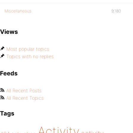
Miscellaneous
9,180
Views
Most popular topics
Topics with no replies
Feeds
All Recent Posts
All Recent Topics
Tags
Activity