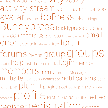
activity
404
activation
activity stream
admin
admin bar
ajax
bbPress
avatar
blog
avatars
blogs
Buddypress
buddypress
bug
child
email
css
comments
custom
theme
directory
edit
forum
error
facebook
filter
fatal error
groups
forums
group
friends
login
help
member
installation
links
header
link
members
menu
Messages
message
notifications
multisite
navigation
page
notification
plugin
plugins
php
post
privacy
pages
posts
private
profile
redirect
Profile Fields
profiles
problem
registration
register
search