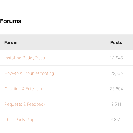
Forums
Forum
Posts
Installing BuddyPress
23,846
How-to & Troubleshooting
129,862
Creating & Extending
25,894
Requests & Feedback
9,541
Third Party Plugins
9,832