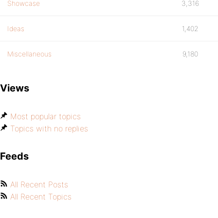
Showcase
3,316
Ideas
1,402
Miscellaneous
9,180
Views
Most popular topics
Topics with no replies
Feeds
All Recent Posts
All Recent Topics