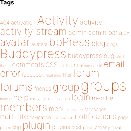
Tags
Activity
activity
404
activation
activity stream
admin
admin bar
ajax
bbPress
avatar
blog
avatars
blogs
Buddypress
buddypress
bug
child
email
css
comments
custom
theme
directory
edit
forum
error
facebook
filter
fatal error
groups
forums
group
friends
login
help
member
installation
links
header
link
members
menu
Messages
message
notifications
multisite
navigation
page
notification
plugin
plugins
php
post
privacy
pages
posts
private