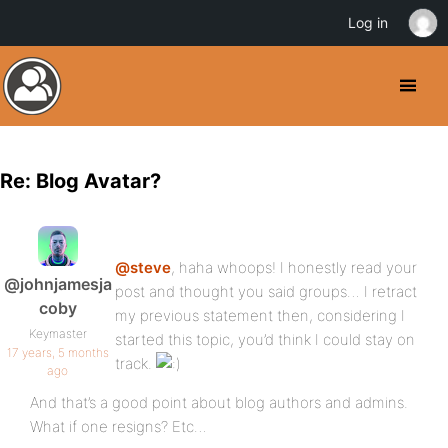
Log in
Re: Blog Avatar?
@steve
, haha whoops! I honestly read your
@johnjamesja
post and thought you said groups… I retract
coby
my previous statement then, considering I
Keymaster
started this topic, you’d think I could stay on
17 years, 5 months
track.
ago
And that’s a good point about blog authors and admins.
What if one resigns? Etc…