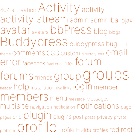
Activity
activity
404
activation
activity stream
admin
admin bar
ajax
bbPress
avatar
blog
avatars
blogs
Buddypress
buddypress
bug
child
email
css
comments
custom
theme
directory
edit
forum
error
facebook
filter
fatal error
groups
forums
group
friends
login
help
member
installation
links
header
link
members
menu
Messages
message
notifications
multisite
navigation
page
notification
plugin
plugins
php
post
privacy
pages
posts
private
profile
redirect
Profile Fields
profiles
problem