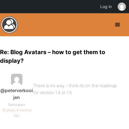
Log in
Re: Blog Avatars – how to get them to
display?
There is no way. I think it’s on the roadmap
@peterverkooi
for version 1.4 or 1.5.
jen
Participant
16 years, 6 months
ago