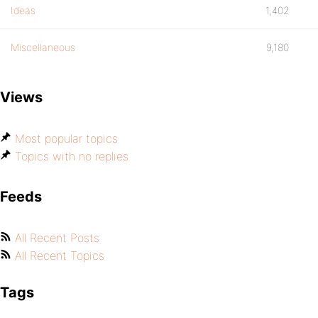
Ideas
1,402
Miscellaneous
9,180
Views
Most popular topics
Topics with no replies
Feeds
All Recent Posts
All Recent Topics
Tags