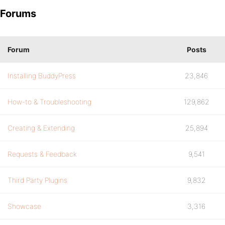
Forums
Forum
Posts
Installing BuddyPress
23,846
How-to & Troubleshooting
129,862
Creating & Extending
25,894
Requests & Feedback
9,541
Third Party Plugins
9,832
Showcase
3,316