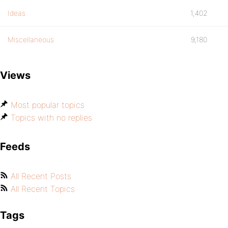
Ideas
1,402
Miscellaneous
9,180
Views
Most popular topics
Topics with no replies
Feeds
All Recent Posts
All Recent Topics
Tags