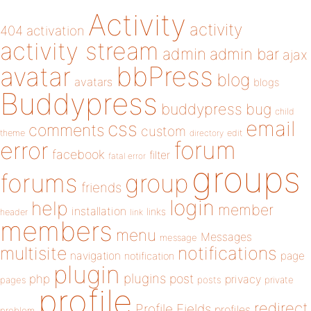
Activity
activity
404
activation
activity stream
admin
admin bar
ajax
bbPress
avatar
blog
avatars
blogs
Buddypress
buddypress
bug
child
email
css
comments
custom
theme
directory
edit
forum
error
facebook
filter
fatal error
groups
forums
group
friends
login
help
member
installation
links
header
link
members
menu
Messages
message
notifications
multisite
navigation
page
notification
plugin
plugins
php
post
privacy
pages
posts
private
profile
redirect
Profile Fields
profiles
problem