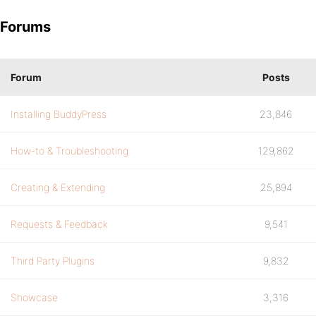
Forums
Forum
Posts
Installing BuddyPress
23,846
How-to & Troubleshooting
129,862
Creating & Extending
25,894
Requests & Feedback
9,541
Third Party Plugins
9,832
Showcase
3,316