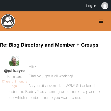
Log in
Re: Blog Directory and Member + Groups
Mal-
@jeffsayre
Glad you got it all working!
Participant
17 years, 2 months
As you discovered, in WPMU’s backend
ago
under the BuddyPress menu group, there is a place to
pick which member theme you want to use.