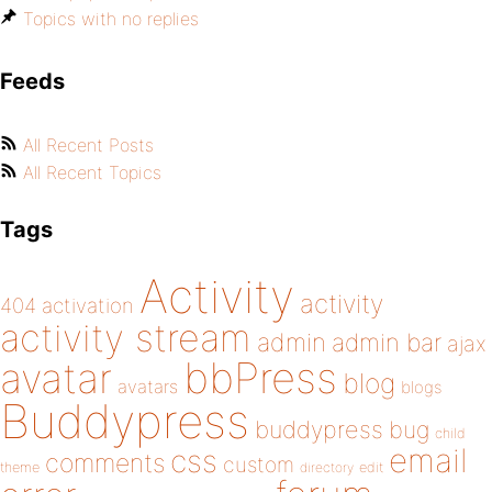
Topics with no replies
Feeds
All Recent Posts
All Recent Topics
Tags
Activity
activity
404
activation
activity stream
admin
admin bar
ajax
bbPress
avatar
blog
avatars
blogs
Buddypress
buddypress
bug
child
email
css
comments
custom
theme
directory
edit