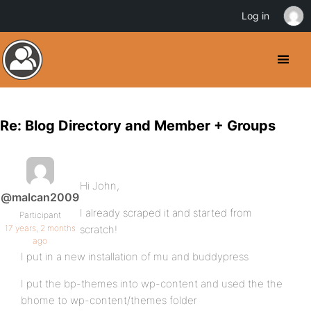
Log in
Re: Blog Directory and Member + Groups
Hi John,
@malcan2009
I already scraped it and started from
Participant
17 years, 2 months
scratch!
ago
I put in a new installation of mu and buddypress
I put the bp-themes into wp-content and used the the
bhome to wp-content/themes folder