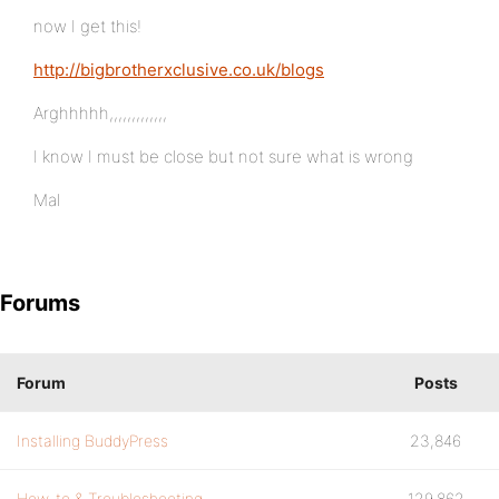
now I get this!
http://bigbrotherxclusive.co.uk/blogs
Arghhhhh,,,,,,,,,,,,,
I know I must be close but not sure what is wrong
Mal
Forums
Forum
Posts
Installing BuddyPress
23,846
How-to & Troubleshooting
129,862