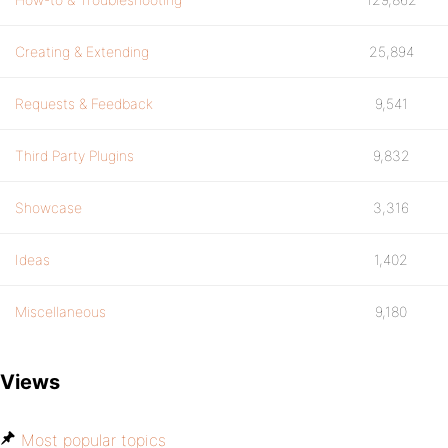
Creating & Extending
25,894
Requests & Feedback
9,541
Third Party Plugins
9,832
Showcase
3,316
Ideas
1,402
Miscellaneous
9,180
Views
Most popular topics