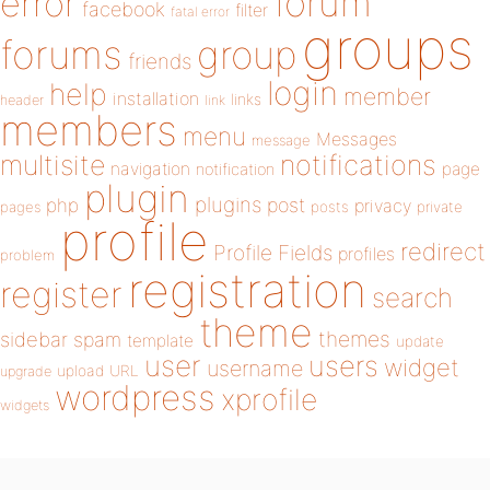
forum
error
facebook
filter
fatal error
groups
forums
group
friends
login
help
member
installation
links
header
link
members
menu
Messages
message
notifications
multisite
navigation
page
notification
plugin
plugins
php
post
privacy
pages
posts
private
profile
redirect
Profile Fields
profiles
problem
registration
register
search
theme
themes
sidebar
spam
template
update
user
users
widget
username
upload
URL
upgrade
wordpress
xprofile
widgets