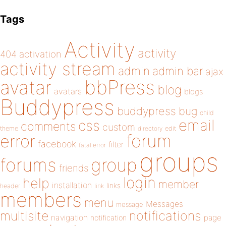
Tags
Activity
activity
404
activation
activity stream
admin
admin bar
ajax
bbPress
avatar
blog
avatars
blogs
Buddypress
buddypress
bug
child
email
css
comments
custom
theme
directory
edit
forum
error
facebook
filter
fatal error
groups
forums
group
friends
login
help
member
installation
links
header
link
members
menu
Messages
message
notifications
multisite
navigation
page
notification