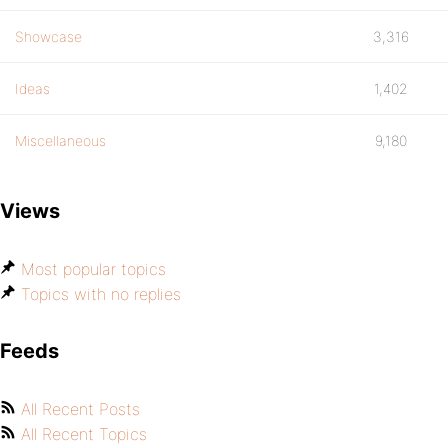
Showcase
3,316
Ideas
1,402
Miscellaneous
9,180
Views
Most popular topics
Topics with no replies
Feeds
All Recent Posts
All Recent Topics