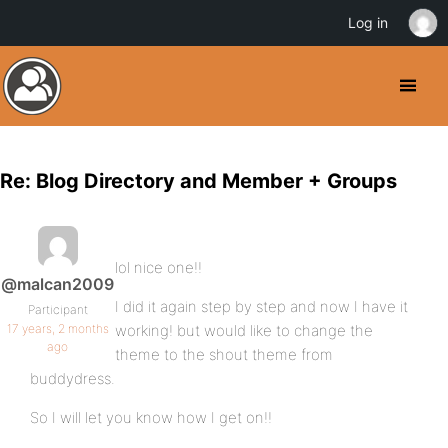
Log in
Re: Blog Directory and Member + Groups
lol nice one!!
@malcan2009
I did it again step by step and now I have it
Participant
17 years, 2 months
working! but would like to change the
ago
theme to the shout theme from
buddydress.
So I will let you know how I get on!!