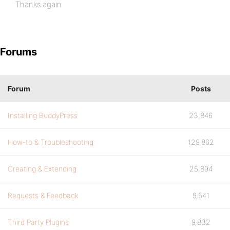
Thanks again
Forums
Forum
Posts
Installing BuddyPress
23,846
How-to & Troubleshooting
129,862
Creating & Extending
25,894
Requests & Feedback
9,541
Third Party Plugins
9,832