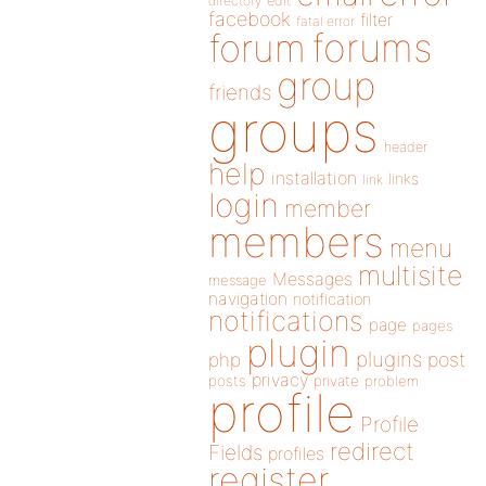
directory
edit
facebook
filter
fatal error
forums
forum
group
friends
groups
header
help
installation
links
link
login
member
members
menu
multisite
Messages
message
navigation
notification
notifications
page
pages
plugin
plugins
php
post
privacy
posts
private
problem
profile
Profile
redirect
Fields
profiles
register