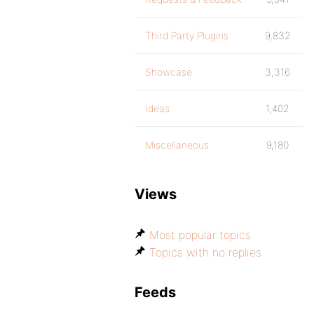
Third Party Plugins
9,832
Showcase
3,316
Ideas
1,402
Miscellaneous
9,180
Views
Most popular topics
Topics with no replies
Feeds