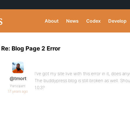
About
News
Codex
Develop
Re: Blog Page 2 Error
I’ve got my site live with this error in it, does
@tmort
The buddypress blog is still broken as well. Shou
Participant
1.0.3?
17 years ago