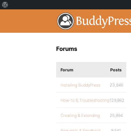
Forums
Forum
Posts
Installing BuddyPress
23,846
How-to & Troubleshooting
129,862
Creating & Extending
25,894
Requests & Feedback
9,541