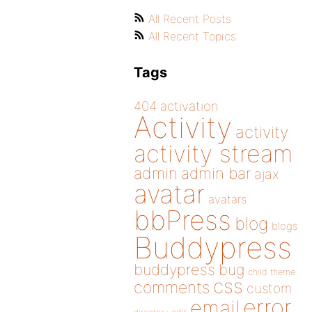
All Recent Posts
All Recent Topics
Tags
404
activation
Activity
activity
activity stream
admin
admin bar
ajax
avatar
avatars
bbPress
blog
blogs
Buddypress
buddypress
bug
child theme
css
comments
custom
error
email