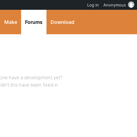
Log in
Anonymous
Make
Forums
Download
 anyone have a development yet?
ldn’t this have been fixed in