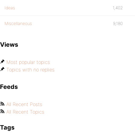
Ideas
1,402
Miscellaneous
9,180
Views
Most popular topics
Topics with no replies
Feeds
All Recent Posts
All Recent Topics
Tags