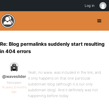
Log in
Re: Blog permalinks suddenly start resulting
in 404 errors
Yeah, no www. was included in the link, and
@waveslider
it only happens on that one particular
Participant
subdomain blog (although it is our
only
16 years, 6 months
subdomain blog). And it definitely was not
ago
happening before today.