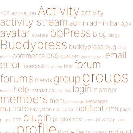
Activity
activity
404
activation
activity stream
admin
admin bar
ajax
bbPress
avatar
blog
avatars
blogs
Buddypress
buddypress
bug
child
email
css
comments
custom
theme
directory
edit
forum
error
facebook
filter
fatal error
groups
forums
group
friends
login
help
member
installation
links
header
link
members
menu
Messages
message
notifications
multisite
navigation
page
notification
plugin
plugins
php
post
privacy
pages
posts
private
profile
redirect
Profile Fields
profiles
problem