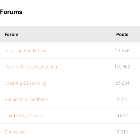
Forums
Forum
Posts
Installing BuddyPress
23,846
How-to & Troubleshooting
129,862
Creating & Extending
25,894
Requests & Feedback
9,541
Third Party Plugins
9,832
Showcase
3,316