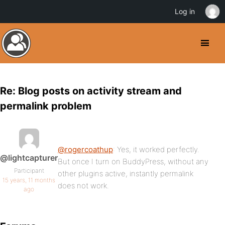
Log in
Re: Blog posts on activity stream and
permalink problem
@rogercoathup
: Yes, it worked perfectly.
@lightcapturer
But once I turn on BuddyPress, without any
Participant
other plugins active, instantly permalink
15 years, 11 months
does not work.
ago