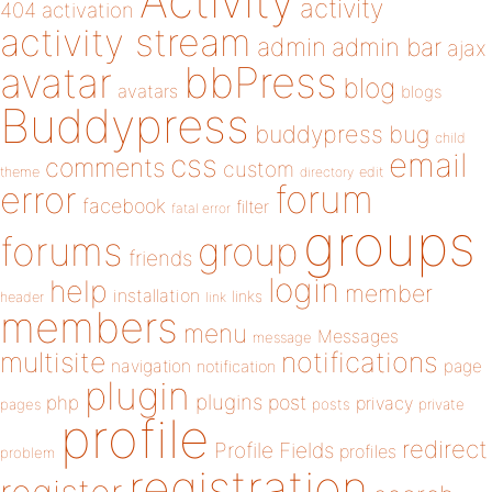
Activity
activity
404
activation
activity stream
admin
admin bar
ajax
bbPress
avatar
blog
avatars
blogs
Buddypress
buddypress
bug
child
email
css
comments
custom
theme
directory
edit
forum
error
facebook
filter
fatal error
groups
forums
group
friends
login
help
member
installation
links
header
link
members
menu
Messages
message
notifications
multisite
navigation
page
notification
plugin
plugins
php
post
privacy
pages
posts
private
profile
redirect
Profile Fields
profiles
problem
registration