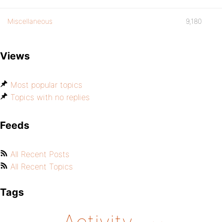
Miscellaneous
9,180
Views
Most popular topics
Topics with no replies
Feeds
All Recent Posts
All Recent Topics
Tags