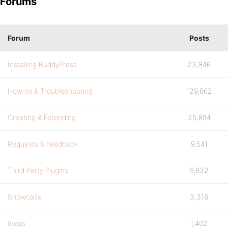
Forums
Forum
Posts
Installing BuddyPress
23,846
How-to & Troubleshooting
129,862
Creating & Extending
25,894
Requests & Feedback
9,541
Third Party Plugins
9,832
Showcase
3,316
Ideas
1,402