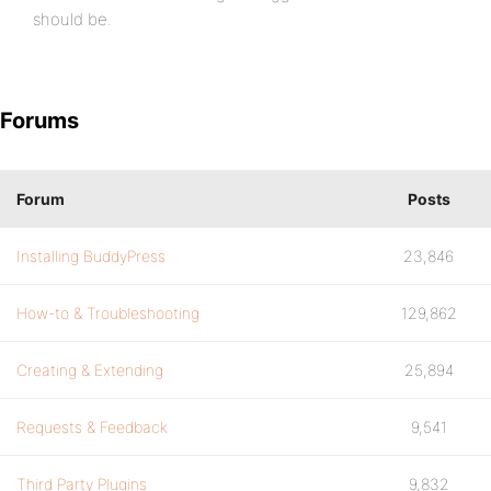
should be.
Forums
Forum
Posts
Installing BuddyPress
23,846
How-to & Troubleshooting
129,862
Creating & Extending
25,894
Requests & Feedback
9,541
Third Party Plugins
9,832