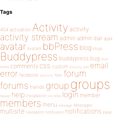
Tags
Activity
activity
404
activation
activity stream
admin
admin bar
ajax
bbPress
avatar
blog
avatars
blogs
Buddypress
buddypress
bug
child
email
css
comments
custom
theme
directory
edit
forum
error
facebook
filter
fatal error
groups
forums
group
friends
login
help
member
installation
links
header
link
members
menu
Messages
message
notifications
multisite
navigation
page
notification