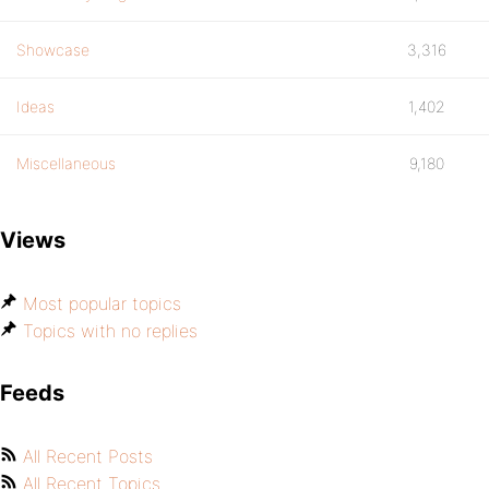
Showcase
3,316
Ideas
1,402
Miscellaneous
9,180
Views
Most popular topics
Topics with no replies
Feeds
All Recent Posts
All Recent Topics