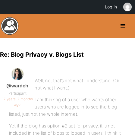
Log in
Re: Blog Privacy v. Blogs List
Well, no, that’s not what I understand. (Or
@wardeh
not what I want.)
Participant
17 years, 7 months
I am thinking of a user who wants other
ago
users who are logged in to see the blog
listed, just not the whole internet.
Yet if the blog has option #2 set for privacy, it is not
included in the list of blogs to logged in users. I think it