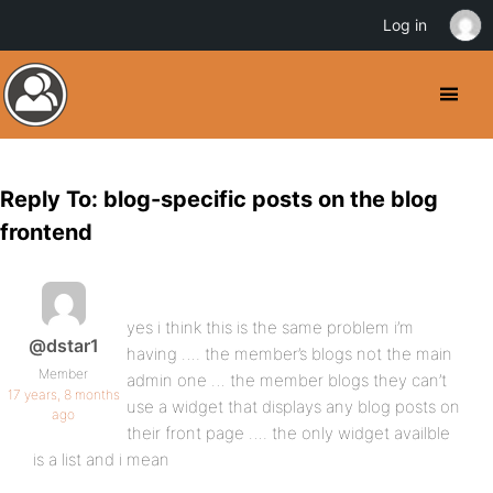
Log in
Reply To: blog-specific posts on the blog
frontend
yes i think this is the same problem i’m
@dstar1
having …. the member’s blogs not the main
Member
admin one … the member blogs they can’t
17 years, 8 months
use a widget that displays any blog posts on
ago
their front page …. the only widget availble
is a list and i mean