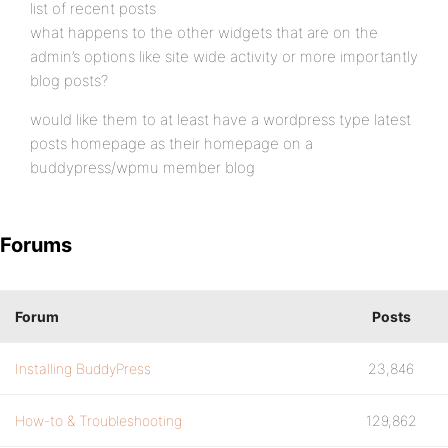
list of recent posts
what happens to the other widgets that are on the
admin’s options like site wide activity or more importantly
blog posts?
would like them to at least have a wordpress type latest
posts homepage as their homepage on a
buddypress/wpmu member blog
Forums
Forum
Posts
Installing BuddyPress
23,846
How-to & Troubleshooting
129,862