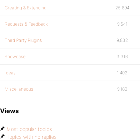
Creating & Extending
25,894
Requests & Feedback
9,541
Third Party Plugins
9,832
Showcase
3,316
Ideas
1,402
Miscellaneous
9,180
Views
Most popular topics
Topics with no replies