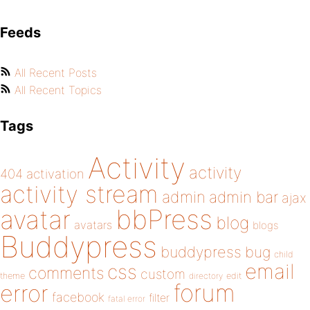
Feeds
All Recent Posts
All Recent Topics
Tags
Activity
activity
404
activation
activity stream
admin
admin bar
ajax
bbPress
avatar
blog
avatars
blogs
Buddypress
buddypress
bug
child
email
css
comments
custom
theme
directory
edit
forum
error
facebook
filter
fatal error