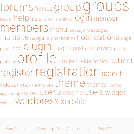
groups
forums
group
friends
login
help
member
installation
links
header
link
members
menu
Messages
message
notifications
multisite
navigation
page
notification
plugin
plugins
php
post
privacy
pages
posts
private
profile
redirect
Profile Fields
profiles
problem
registration
register
search
theme
themes
sidebar
spam
template
update
user
users
widget
username
upload
URL
upgrade
wordpress
xprofile
widgets
WordPress.org
bbPress.org
BuddyPress.org
Matt
Blog RSS