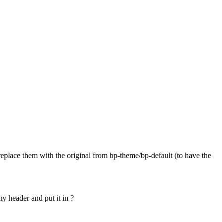
replace them with the original from bp-theme/bp-default (to have the
my header and put it in ?