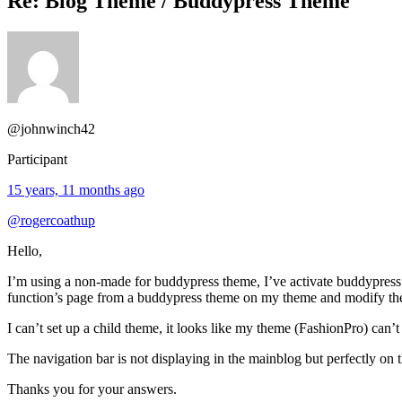
Re: Blog Theme / Buddypress Theme
@johnwinch42
Participant
15 years, 11 months ago
@rogercoathup
Hello,
I’m using a non-made for buddypress theme, I’ve activate buddypress a
function’s page from a buddypress theme on my theme and modify the
I can’t set up a child theme, it looks like my theme (FashionPro) can’t 
The navigation bar is not displaying in the mainblog but perfectly on t
Thanks you for your answers.