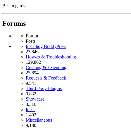
Best regards,
Forums
Forum
Posts
Installing BuddyPress
23,846
How-to & Troubleshooting
129,862
Creating & Extending
25,894
Requests & Feedback
9,541
Third Party Plugins
9,832
Showcase
3,316
Ideas
1,402
Miscellaneous
9,180