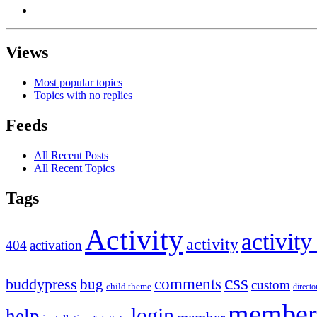
Views
Most popular topics
Topics with no replies
Feeds
All Recent Posts
All Recent Topics
Tags
Activity
activity
activity
404
activation
css
comments
buddypress
bug
custom
child theme
directo
member
login
help