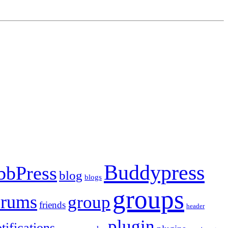
Buddypress
bbPress
blog
blogs
groups
orums
group
friends
header
plugin
tifications