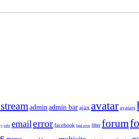
avatar
 stream
admin
admin bar
ajax
avatars
f
forum
error
email
facebook
filter
ry
edit
fatal error
s
no
multisite