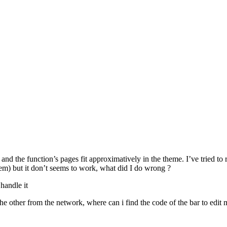
nd the function’s pages fit approximatively in the theme. I’ve tried to 
m) but it don’t seems to work, what did I do wrong ?
handle it
he other from the network, where can i find the code of the bar to edit 