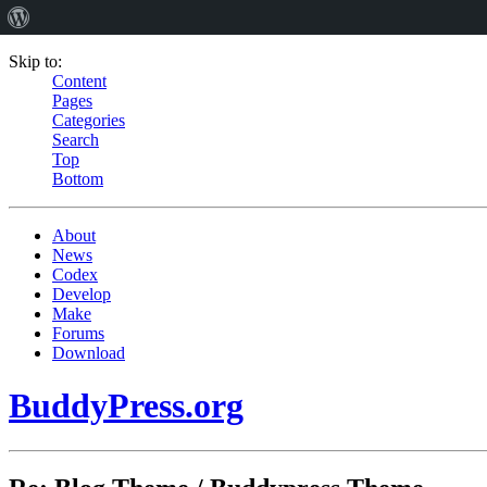
Skip to:
Content
Pages
Categories
Search
Top
Bottom
About
News
Codex
Develop
Make
Forums
Download
BuddyPress.org