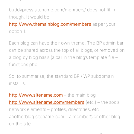
buddypress.sitename.com/members/ does not fit in
though. It would be
http://www.themainblog.com/members
as per your
option 1.
Each blog can have their own theme. The BP admin bar
can be shared across the top of all blogs, or removed on
a blog by blog basis (a call in the blog’s template file –
functions.php)
So, to summarise, the standard BP / WP subdomain
install is:
http://www.sitename.com
– the main blog
http://www.sitename.com/members
(etc.) – the social
network elements – profiles, directories, etc.
anotherblog.sitename.com – a member’s or other blog
on the site