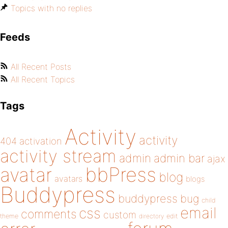
Topics with no replies
Feeds
All Recent Posts
All Recent Topics
Tags
Activity
activity
404
activation
activity stream
admin
admin bar
ajax
bbPress
avatar
blog
avatars
blogs
Buddypress
buddypress
bug
child
email
css
comments
custom
theme
directory
edit