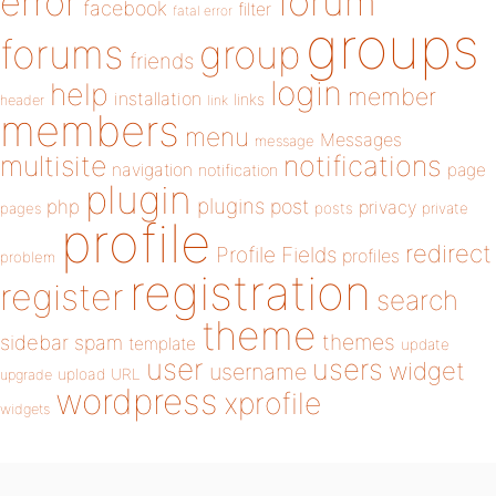
forum
error
facebook
filter
fatal error
groups
forums
group
friends
login
help
member
installation
links
header
link
members
menu
Messages
message
notifications
multisite
navigation
page
notification
plugin
plugins
php
post
privacy
pages
posts
private
profile
redirect
Profile Fields
profiles
problem
registration
register
search
theme
themes
sidebar
spam
template
update
user
users
widget
username
upload
URL
upgrade
wordpress
xprofile
widgets