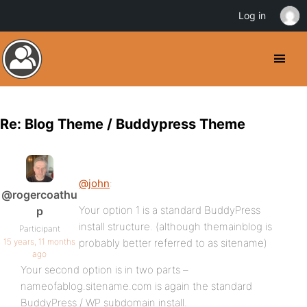
Log in
Re: Blog Theme / Buddypress Theme
@john
:
@rogercoathu
Your option 1 is a standard BuddyPress
p
install structure. (although themainblog is
Participant
15 years, 11 months
probably better referred to as sitename)
ago
Your second option is in two parts –
nameofablog.sitename.com is again the standard
BuddyPress / WP subdomain install.