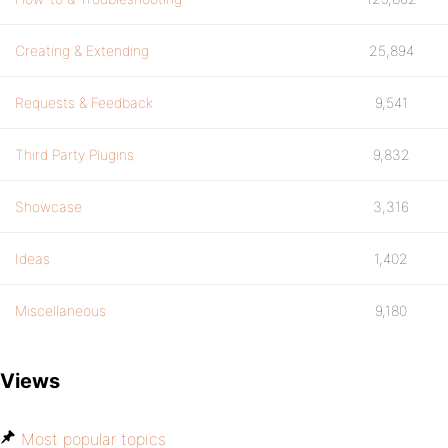
Creating & Extending
25,894
Requests & Feedback
9,541
Third Party Plugins
9,832
Showcase
3,316
Ideas
1,402
Miscellaneous
9,180
Views
Most popular topics