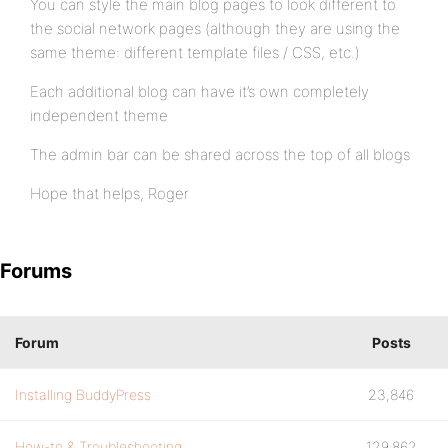
You can style the main blog pages to look different to
the social network pages (although they are using the
same theme: different template files / CSS, etc.)
Each additional blog can have it’s own completely
independent theme
The admin bar can be shared across the top of all blogs
Hope that helps, Roger
Forums
Forum
Posts
Installing BuddyPress
23,846
How-to & Troubleshooting
129,862