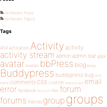
All Recent Posts
All Recent Topics
Tags
Activity
activity
404
activation
activity stream
admin
admin bar
ajax
bbPress
avatar
blog
avatars
blogs
Buddypress
buddypress
bug
child
email
css
comments
custom
theme
directory
edit
forum
error
facebook
filter
fatal error
groups
forums
group
friends