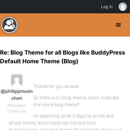
Log in
Re: Blog Theme for all Blogs like BuddyPress
Default Home Theme (Blog)
Thank’s for you answer.
@philippmuen
So there is no blog-theme, which looks like
chen
the Home blog theme?
Participant
17 years ago
I’m searching since 3 days for a nice and
simple theme, which looks like this one from
buddyprss.org. Is there a theme that looks like this or is it