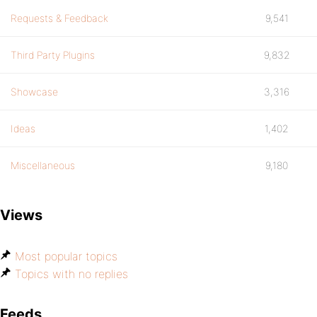
Requests & Feedback
9,541
Third Party Plugins
9,832
Showcase
3,316
Ideas
1,402
Miscellaneous
9,180
Views
Most popular topics
Topics with no replies
Feeds