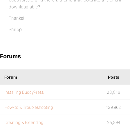
download able?
Thanks!
Philipp
Forums
Forum
Posts
Installing BuddyPress
23,846
How-to & Troubleshooting
129,862
Creating & Extending
25,894