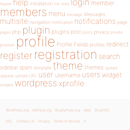
login
help
member
installation
links
header
link
members
menu
Messages
message
notifications
multisite
navigation
page
notification
plugin
plugins
php
post
privacy
pages
posts
private
profile
redirect
Profile Fields
profiles
problem
registration
register
search
theme
themes
sidebar
spam
template
update
user
users
widget
username
upload
URL
upgrade
wordpress
xprofile
widgets
WordPress.org
bbPress.org
BuddyPress.org
Matt
Blog RSS
GPL
Contact Us
Privacy
Terms of Service
X