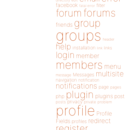
directory
edit
facebook
filter
fatal error
forums
forum
group
friends
groups
header
help
installation
links
link
login
member
members
menu
multisite
Messages
message
navigation
notification
notifications
page
pages
plugin
plugins
php
post
privacy
posts
private
problem
profile
Profile
redirect
Fields
profiles
register