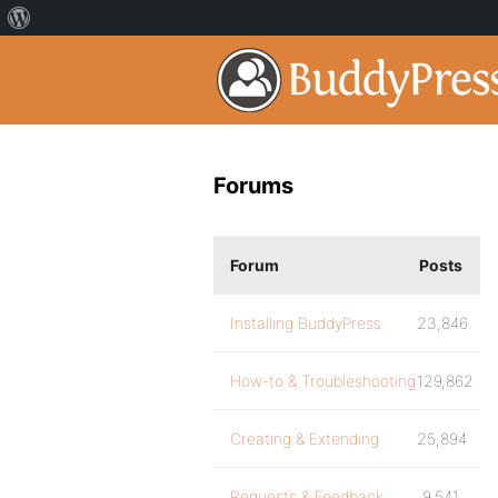
Forums
Forum
Posts
Installing BuddyPress
23,846
How-to & Troubleshooting
129,862
Creating & Extending
25,894
Requests & Feedback
9,541