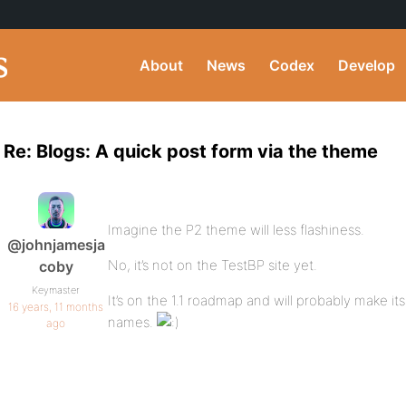
About
News
Codex
Develop
Re: Blogs: A quick post form via the theme
Imagine the P2 theme will less flashiness.
@johnjamesja
No, it’s not on the TestBP site yet.
coby
Keymaster
It’s on the 1.1 roadmap and will probably make it
16 years, 11 months
names.
ago