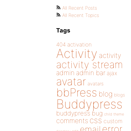
All Recent Posts
All Recent Topics
Tags
404
activation
Activity
activity
activity stream
admin
admin bar
ajax
avatar
avatars
bbPress
blog
blogs
Buddypress
buddypress
bug
child theme
css
comments
custom
error
email