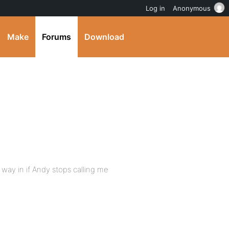
Log in
Anonymous
Make
Forums
Download
s way in if Andy stops calling me