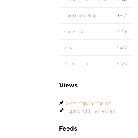
Third Party Plugins
9,832
Showcase
3,316
Ideas
1,402
Miscellaneous
9,180
Views
Most popular topics
Topics with no replies
Feeds