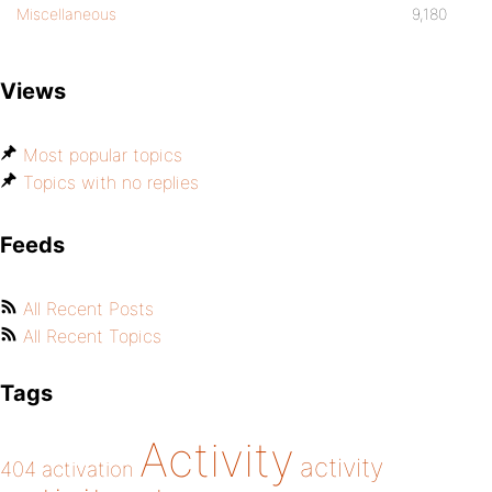
Miscellaneous
9,180
Views
Most popular topics
Topics with no replies
Feeds
All Recent Posts
All Recent Topics
Tags
Activity
activity
404
activation