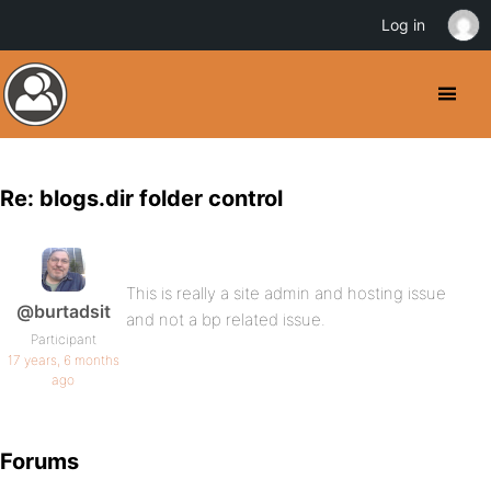
Log in
Re: blogs.dir folder control
This is really a site admin and hosting issue
@burtadsit
and not a bp related issue.
Participant
17 years, 6 months
ago
Forums