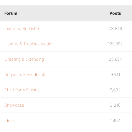
Forum
Posts
Installing BuddyPress
23,846
How-to & Troubleshooting
129,862
Creating & Extending
25,894
Requests & Feedback
9,541
Third Party Plugins
9,832
Showcase
3,316
Ideas
1,402