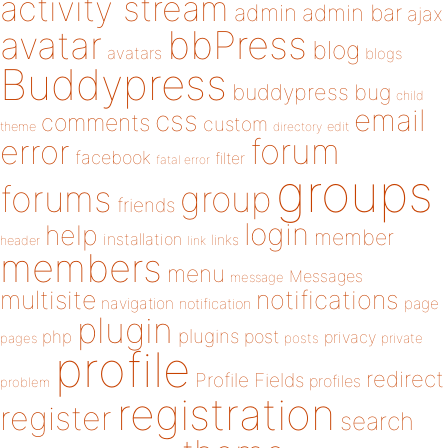
activity stream
admin
admin bar
ajax
bbPress
avatar
blog
avatars
blogs
Buddypress
buddypress
bug
child
email
css
comments
custom
theme
directory
edit
forum
error
facebook
filter
fatal error
groups
forums
group
friends
login
help
member
installation
links
header
link
members
menu
Messages
message
notifications
multisite
navigation
page
notification
plugin
plugins
php
post
privacy
pages
posts
private
profile
redirect
Profile Fields
profiles
problem
registration
register
search