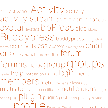
Activity
activity
404
activation
activity stream
admin
admin bar
ajax
bbPress
avatar
blog
avatars
blogs
Buddypress
buddypress
bug
child
email
css
comments
custom
theme
directory
edit
forum
error
facebook
filter
fatal error
groups
forums
group
friends
login
help
member
installation
links
header
link
members
menu
Messages
message
notifications
multisite
navigation
page
notification
plugin
plugins
php
post
privacy
pages
posts
private
profile
redirect