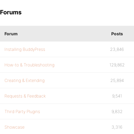
Forums
Forum
Posts
Installing BuddyPress
23,846
How-to & Troubleshooting
129,862
Creating & Extending
25,894
Requests & Feedback
9,541
Third Party Plugins
9,832
Showcase
3,316