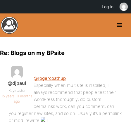
Log in
Re: Blogs on my BPsite
@rogercoathup
@djpaul
Especially when multisite is installed, I
Keymaster
always recommend that people test their
15 years, 11 months
WordPress thoroughly; do custom
ago
permalinks work, can you comment, can
you register new sites, and so on. Usually it’s a permalink
or mod_rewrite