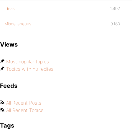
Ideas
1,402
Miscellaneous
9,180
Views
Most popular topics
Topics with no replies
Feeds
All Recent Posts
All Recent Topics
Tags