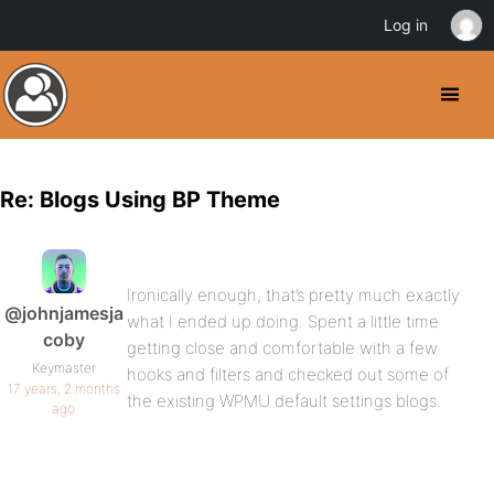
Log in
Re: Blogs Using BP Theme
Ironically enough, that’s pretty much exactly
@johnjamesja
what I ended up doing. Spent a little time
coby
getting close and comfortable with a few
Keymaster
hooks and filters and checked out some of
17 years, 2 months
the existing WPMU default settings blogs.
ago