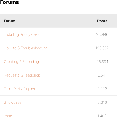
Forums
Forum
Posts
Installing BuddyPress
23,846
How-to & Troubleshooting
129,862
Creating & Extending
25,894
Requests & Feedback
9,541
Third Party Plugins
9,832
Showcase
3,316
Ideas
1,402