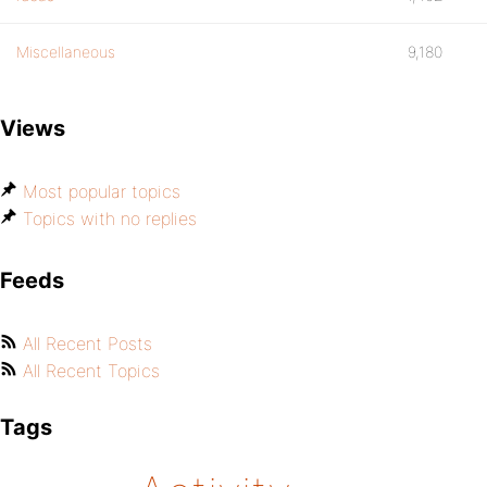
Miscellaneous
9,180
Views
Most popular topics
Topics with no replies
Feeds
All Recent Posts
All Recent Topics
Tags