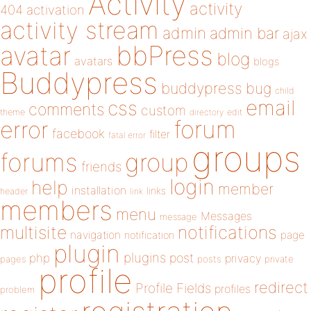
Activity
activity
404
activation
activity stream
admin
admin bar
ajax
bbPress
avatar
blog
avatars
blogs
Buddypress
buddypress
bug
child
email
css
comments
custom
theme
directory
edit
forum
error
facebook
filter
fatal error
groups
forums
group
friends
login
help
member
installation
links
header
link
members
menu
Messages
message
notifications
multisite
navigation
page
notification
plugin
plugins
php
post
privacy
pages
posts
private
profile
redirect
Profile Fields
profiles
problem