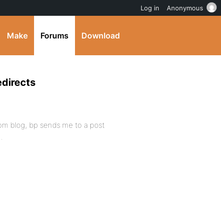
Log in
Anonymous
Make
Forums
Download
edirects
ndom blog, bp sends me to a post
…