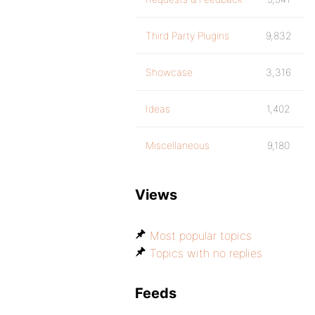
Third Party Plugins
9,832
Showcase
3,316
Ideas
1,402
Miscellaneous
9,180
Views
Most popular topics
Topics with no replies
Feeds