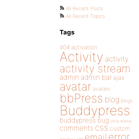
All Recent Posts
All Recent Topics
Tags
404
activation
Activity
activity
activity stream
admin
admin bar
ajax
avatar
avatars
bbPress
blog
blogs
Buddypress
buddypress
bug
child theme
css
comments
custom
error
email