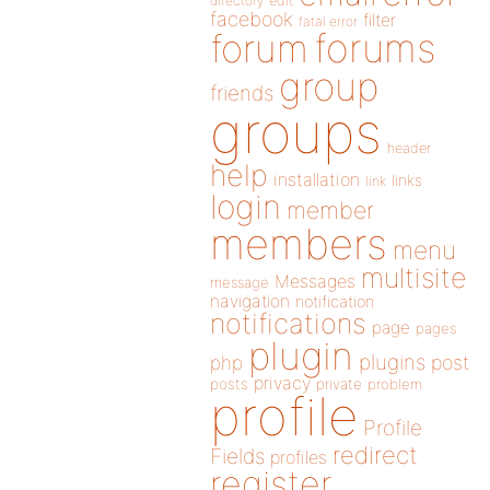
directory
edit
facebook
filter
fatal error
forums
forum
group
friends
groups
header
help
installation
links
link
login
member
members
menu
multisite
Messages
message
navigation
notification
notifications
page
pages
plugin
plugins
php
post
privacy
posts
private
problem
profile
Profile
redirect
Fields
profiles
register