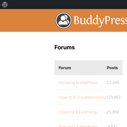
Forums
Forum
Posts
Installing BuddyPress
23,846
How-to & Troubleshooting
129,862
Creating & Extending
25,894
Requests & Feedback
9,541