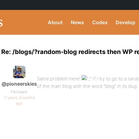
About
News
Codex
Develop
Re: /blogs/?random-blog redirects then WP r
Same problem here!
If I try to go to a ra
@pioneerskies
of the main blog with the word “blog” in its slug
Participant
17 years, 8 months
ago