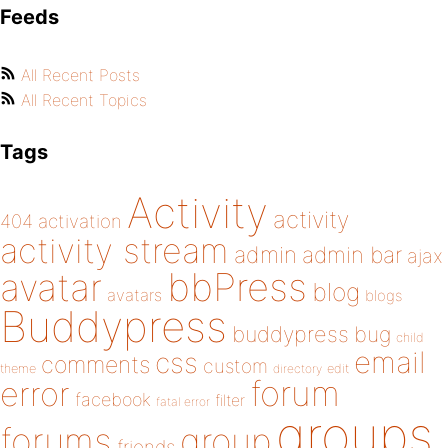
Feeds
All Recent Posts
All Recent Topics
Tags
Activity
activity
404
activation
activity stream
admin
admin bar
ajax
bbPress
avatar
blog
avatars
blogs
Buddypress
buddypress
bug
child
email
css
comments
custom
theme
directory
edit
forum
error
facebook
filter
fatal error
groups
forums
group
friends