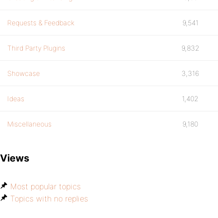
Requests & Feedback
9,541
Third Party Plugins
9,832
Showcase
3,316
Ideas
1,402
Miscellaneous
9,180
Views
Most popular topics
Topics with no replies