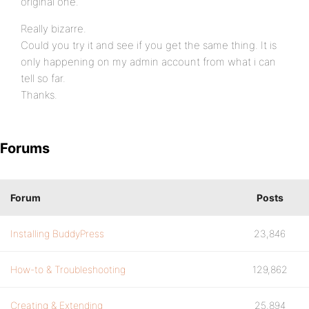
original one.
Really bizarre.
Could you try it and see if you get the same thing. It is
only happening on my admin account from what i can
tell so far.
Thanks.
Forums
Forum
Posts
Installing BuddyPress
23,846
How-to & Troubleshooting
129,862
Creating & Extending
25,894