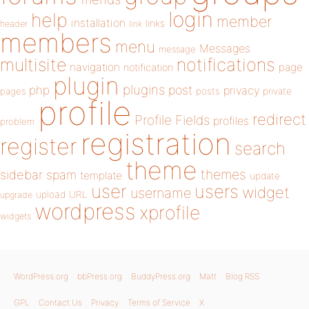
login
help
member
installation
links
header
link
members
menu
Messages
message
notifications
multisite
navigation
page
notification
plugin
plugins
php
post
privacy
pages
posts
private
profile
redirect
Profile Fields
profiles
problem
registration
register
search
theme
themes
sidebar
spam
template
update
user
users
widget
username
upload
URL
upgrade
wordpress
xprofile
widgets
WordPress.org
bbPress.org
BuddyPress.org
Matt
Blog RSS
GPL
Contact Us
Privacy
Terms of Service
X