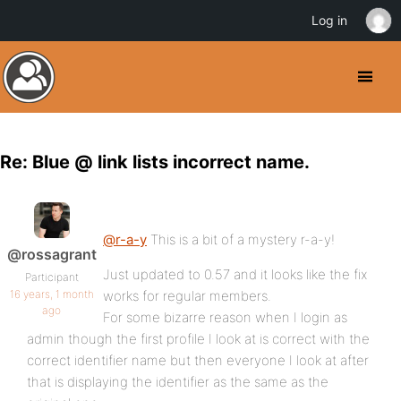
Log in
Re: Blue @ link lists incorrect name.
@r-a-y
This is a bit of a mystery r-a-y!
@rossagrant
Just updated to 0.57 and it looks like the fix
Participant
16 years, 1 month
works for regular members.
ago
For some bizarre reason when I login as
admin though the first profile I look at is correct with the
correct identifier name but then everyone I look at after
that is displaying the identifier as the same as the