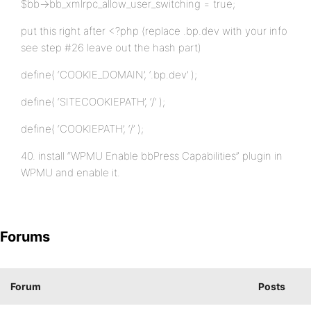
$bb->bb_xmlrpc_allow_user_switching = true;
put this right after <?php (replace .bp.dev with your info
see step #26 leave out the hash part)
define( ‘COOKIE_DOMAIN’, ‘.bp.dev’ );
define( ‘SITECOOKIEPATH’, ‘/’ );
define( ‘COOKIEPATH’, ‘/’ );
40. install “WPMU Enable bbPress Capabilities” plugin in
WPMU and enable it.
Forums
Forum
Posts