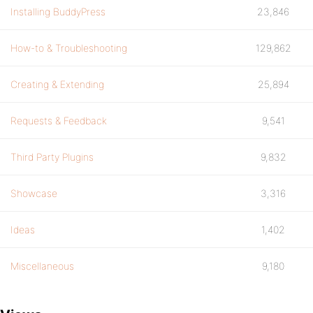
Installing BuddyPress
23,846
How-to & Troubleshooting
129,862
Creating & Extending
25,894
Requests & Feedback
9,541
Third Party Plugins
9,832
Showcase
3,316
Ideas
1,402
Miscellaneous
9,180