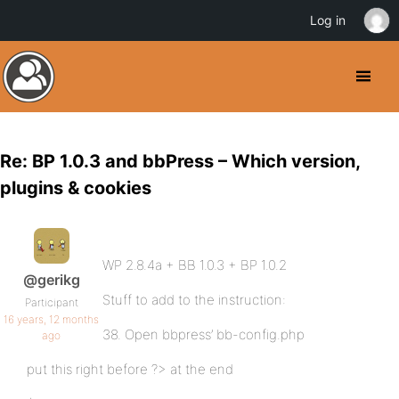
Log in
Re: BP 1.0.3 and bbPress – Which version,
plugins & cookies
WP 2.8.4a + BB 1.0.3 + BP 1.0.2
@gerikg
Stuff to add to the instruction:
Participant
16 years, 12 months
38. Open bbpress’ bb-config.php
ago
put this right before ?> at the end