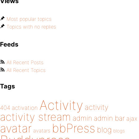
Views
Most popular topics
Topics with no replies
Feeds
All Recent Posts
All Recent Topics
Tags
Activity
activity
404
activation
activity stream
admin
admin bar
ajax
bbPress
avatar
blog
avatars
blogs