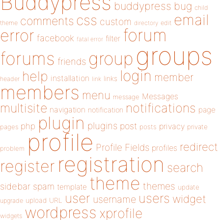
Buddypress
buddypress
bug
child
email
css
comments
custom
theme
directory
edit
forum
error
facebook
filter
fatal error
groups
forums
group
friends
login
help
member
installation
links
header
link
members
menu
Messages
message
notifications
multisite
navigation
page
notification
plugin
plugins
php
post
privacy
pages
posts
private
profile
redirect
Profile Fields
profiles
problem
registration
register
search
theme
themes
sidebar
spam
template
update
user
users
widget
username
upload
URL
upgrade
wordpress
xprofile
widgets