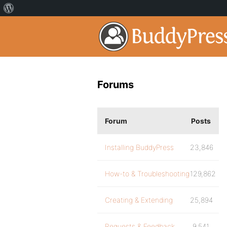
Forums
Forum
Posts
Installing BuddyPress
23,846
How-to & Troubleshooting
129,862
Creating & Extending
25,894
Requests & Feedback
9,541