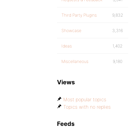
Third Party Plugins
9,832
Showcase
3,316
Ideas
1,402
Miscellaneous
9,180
Views
Most popular topics
Topics with no replies
Feeds