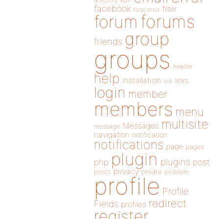
directory
edit
facebook
filter
fatal error
forums
forum
group
friends
groups
header
help
installation
links
link
login
member
members
menu
multisite
Messages
message
navigation
notification
notifications
page
pages
plugin
plugins
php
post
privacy
posts
private
problem
profile
Profile
redirect
Fields
profiles
register