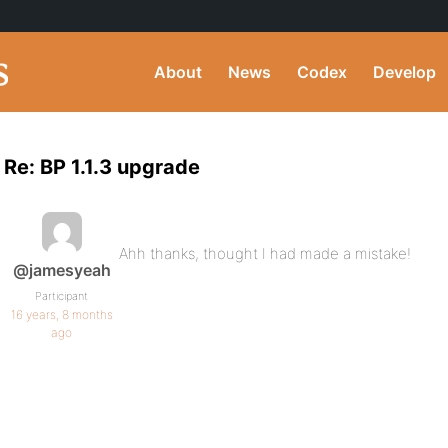
About
News
Codex
Develop
Re: BP 1.1.3 upgrade
Ahh thanks, thought I had made a mistake!
@jamesyeah
Participant
16 years, 8 months
ago