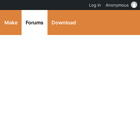
Log in
Anonymous
Make
Forums
Download