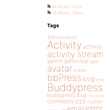
All Recent Posts
All Recent Topics
Tags
404
activation
Activity
activity
activity stream
admin
admin bar
ajax
avatar
avatars
bbPress
blog
blogs
Buddypress
buddypress
bug
child theme
css
comments
custom
error
email