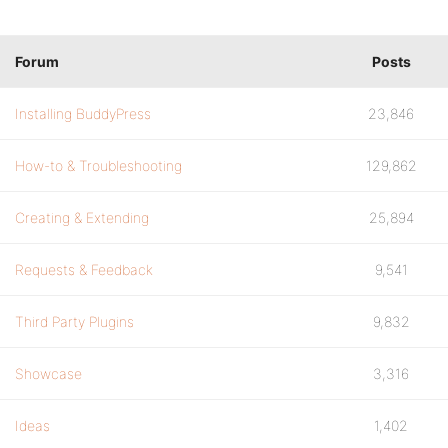
Forum
Posts
Installing BuddyPress
23,846
How-to & Troubleshooting
129,862
Creating & Extending
25,894
Requests & Feedback
9,541
Third Party Plugins
9,832
Showcase
3,316
Ideas
1,402