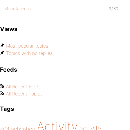
Miscellaneous
9,180
Views
Most popular topics
Topics with no replies
Feeds
All Recent Posts
All Recent Topics
Tags
Activity
activity
404
activation