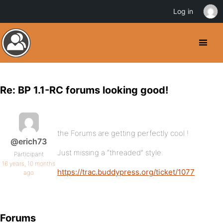
Log in
Re: BP 1.1-RC forums looking good!
the Forums are getting perfectly cool !
@erich73
Just missing a “threaded” style.
Participant
16 years, 10 months
https://trac.buddypress.org/ticket/1077
ago
Forums