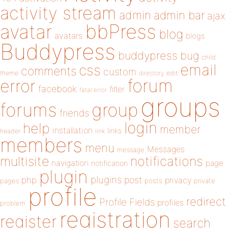
activity stream
admin
admin bar
ajax
bbPress
avatar
blog
avatars
blogs
Buddypress
buddypress
bug
child
email
css
comments
custom
theme
directory
edit
forum
error
facebook
filter
fatal error
groups
forums
group
friends
login
help
member
installation
links
header
link
members
menu
Messages
message
notifications
multisite
navigation
page
notification
plugin
plugins
php
post
privacy
pages
posts
private
profile
redirect
Profile Fields
profiles
problem
registration
register
search