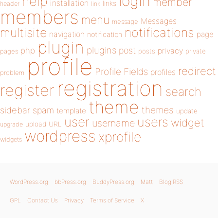
login
help
member
installation
links
header
link
members
menu
Messages
message
notifications
multisite
navigation
page
notification
plugin
plugins
php
post
privacy
pages
posts
private
profile
redirect
Profile Fields
profiles
problem
registration
register
search
theme
themes
sidebar
spam
template
update
user
users
widget
username
upload
URL
upgrade
wordpress
xprofile
widgets
WordPress.org
bbPress.org
BuddyPress.org
Matt
Blog RSS
GPL
Contact Us
Privacy
Terms of Service
X