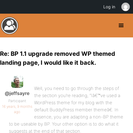
Log in
Re: BP 1.1 upgrade removed WP themed
landing page, I would like it back.
Well, you need to go through the steps of
@jeffsayre
the section you’re reading, “Iâ€™ve used a
Participant
WordPress theme for my blog with the
16 years, 9 months
default BuddyPress member themeâ€. In
ago
essence, you are adapting a non-BP theme
to be useable by BP. Your other option is to do what it
suggests at the end of that section.