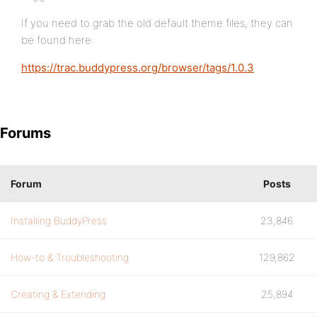
If you need to grab the old default theme files, they can
be found here:
https://trac.buddypress.org/browser/tags/1.0.3
Forums
Forum
Posts
Installing BuddyPress
23,846
How-to & Troubleshooting
129,862
Creating & Extending
25,894