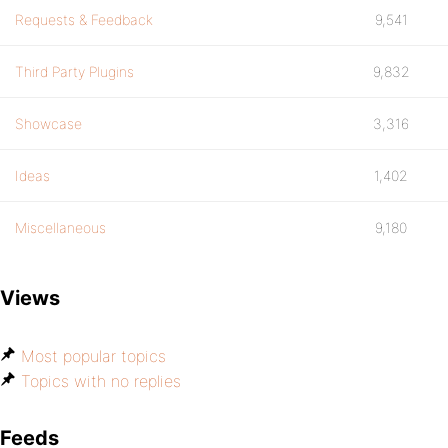
Requests & Feedback
9,541
Third Party Plugins
9,832
Showcase
3,316
Ideas
1,402
Miscellaneous
9,180
Views
Most popular topics
Topics with no replies
Feeds