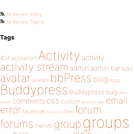
All Recent Posts
All Recent Topics
Tags
Activity
activity
404
activation
activity stream
admin
admin bar
ajax
bbPress
avatar
blog
avatars
blogs
Buddypress
buddypress
bug
child
email
css
comments
custom
theme
directory
edit
forum
error
facebook
filter
fatal error
groups
forums
group
friends