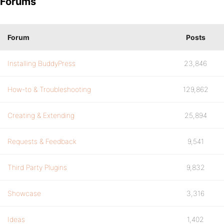
Forums
Forum
Posts
Installing BuddyPress
23,846
How-to & Troubleshooting
129,862
Creating & Extending
25,894
Requests & Feedback
9,541
Third Party Plugins
9,832
Showcase
3,316
Ideas
1,402