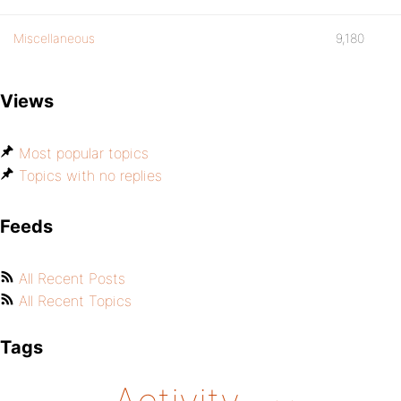
Miscellaneous
9,180
Views
Most popular topics
Topics with no replies
Feeds
All Recent Posts
All Recent Topics
Tags