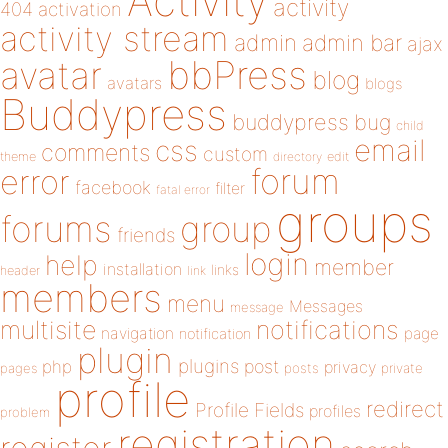
Activity
activity
404
activation
activity stream
admin
admin bar
ajax
bbPress
avatar
blog
avatars
blogs
Buddypress
buddypress
bug
child
email
css
comments
custom
theme
directory
edit
forum
error
facebook
filter
fatal error
groups
forums
group
friends
login
help
member
installation
links
header
link
members
menu
Messages
message
notifications
multisite
navigation
page
notification
plugin
plugins
php
post
privacy
pages
posts
private
profile
redirect
Profile Fields
profiles
problem
registration