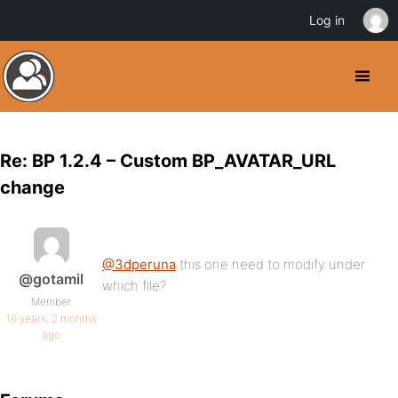
Log in
Re: BP 1.2.4 – Custom BP_AVATAR_URL
change
@3dperuna
this one need to modify under
@gotamil
which file?
Member
16 years, 2 months
ago