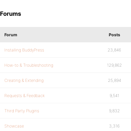
Forums
Forum
Posts
Installing BuddyPress
23,846
How-to & Troubleshooting
129,862
Creating & Extending
25,894
Requests & Feedback
9,541
Third Party Plugins
9,832
Showcase
3,316