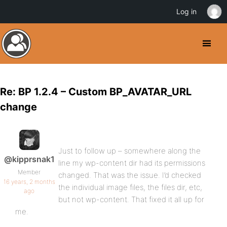
Log in
Re: BP 1.2.4 – Custom BP_AVATAR_URL
change
Just to follow up – somewhere along the
@kipprsnak1
line my wp-content dir had its permissions
Member
changed. That was the issue. I’d checked
16 years, 2 months
the individual image files, the files dir, etc,
ago
but not wp-content. That fixed it all up for
me.