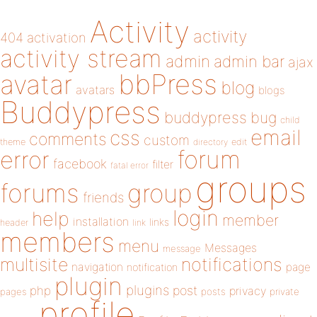
Activity
activity
404
activation
activity stream
admin
admin bar
ajax
bbPress
avatar
blog
avatars
blogs
Buddypress
buddypress
bug
child
email
css
comments
custom
theme
directory
edit
forum
error
facebook
filter
fatal error
groups
forums
group
friends
login
help
member
installation
links
header
link
members
menu
Messages
message
notifications
multisite
navigation
page
notification
plugin
plugins
php
post
privacy
pages
posts
private
profile