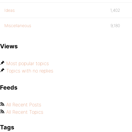
Ideas
1,402
Miscellaneous
9,180
Views
Most popular topics
Topics with no replies
Feeds
All Recent Posts
All Recent Topics
Tags