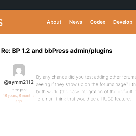
About
News
Codex
Develop
Re: BP 1.2 and bbPress admin/plugins
By any chance did you test adding other forum
@symm2112
seeing if they show up on the forums page? I th
Participant
both world (the easy integration of the default in
16 years, 6 months
forums) I think that would be a HUGE feature.
ago