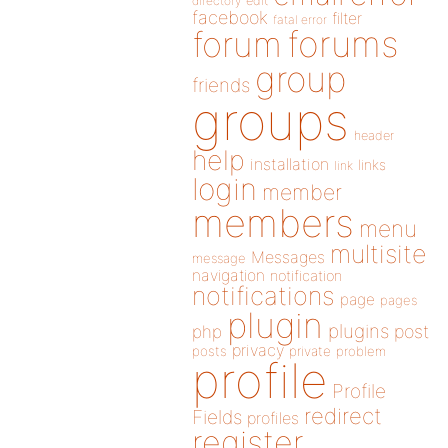
directory
edit
facebook
filter
fatal error
forums
forum
group
friends
groups
header
help
installation
links
link
login
member
members
menu
multisite
Messages
message
navigation
notification
notifications
page
pages
plugin
plugins
php
post
privacy
posts
private
problem
profile
Profile
redirect
Fields
profiles
register