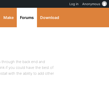
Log in
Anonymous
Make
Forums
Download
s through the back end and
ink if you could have the best of
stall with the ability to add other