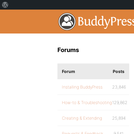
Forums
Forum
Posts
Installing BuddyPress
23,846
How-to & Troubleshooting
129,862
Creating & Extending
25,894
Requests & Feedback
9,541