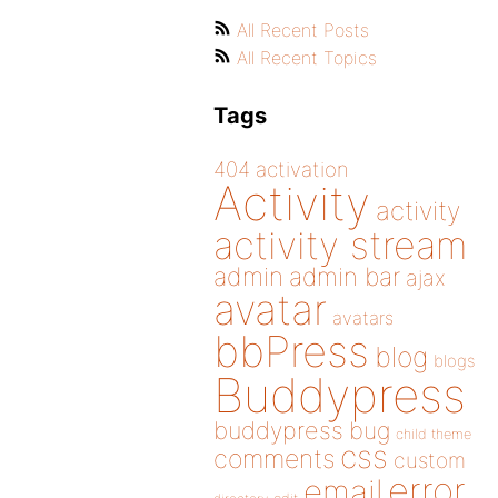
All Recent Posts
All Recent Topics
Tags
404
activation
Activity
activity
activity stream
admin
admin bar
ajax
avatar
avatars
bbPress
blog
blogs
Buddypress
buddypress
bug
child theme
css
comments
custom
error
email