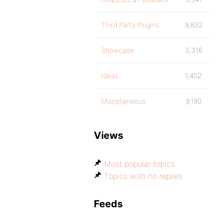
Third Party Plugins
9,832
Showcase
3,316
Ideas
1,402
Miscellaneous
9,180
Views
Most popular topics
Topics with no replies
Feeds