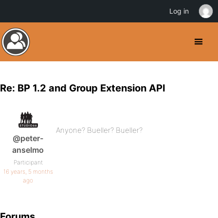
Log in
Re: BP 1.2 and Group Extension API
Anyone? Bueller? Bueller?
@peter-
anselmo
Participant
16 years, 5 months
ago
Forums