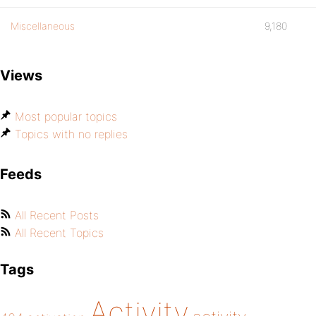
Miscellaneous
9,180
Views
Most popular topics
Topics with no replies
Feeds
All Recent Posts
All Recent Topics
Tags
Activity