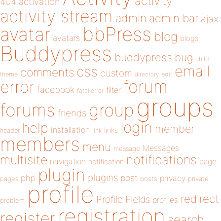
activity
404
activation
activity stream
admin
admin bar
ajax
bbPress
avatar
blog
avatars
blogs
Buddypress
buddypress
bug
child
email
css
comments
custom
theme
directory
edit
forum
error
facebook
filter
fatal error
groups
forums
group
friends
login
help
member
installation
links
header
link
members
menu
Messages
message
notifications
multisite
navigation
page
notification
plugin
plugins
php
post
privacy
pages
posts
private
profile
redirect
Profile Fields
profiles
problem
registration
register
search