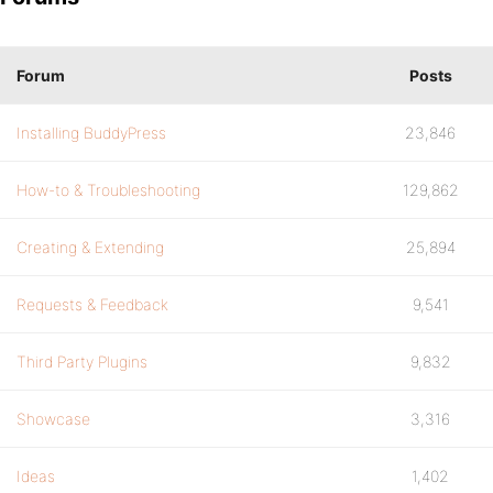
Forum
Posts
Installing BuddyPress
23,846
How-to & Troubleshooting
129,862
Creating & Extending
25,894
Requests & Feedback
9,541
Third Party Plugins
9,832
Showcase
3,316
Ideas
1,402