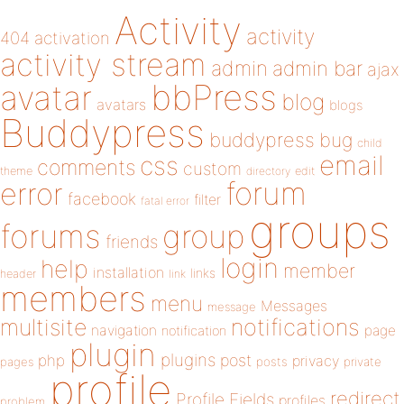
Activity
activity
404
activation
activity stream
admin
admin bar
ajax
bbPress
avatar
blog
avatars
blogs
Buddypress
buddypress
bug
child
email
css
comments
custom
theme
directory
edit
forum
error
facebook
filter
fatal error
groups
forums
group
friends
login
help
member
installation
links
header
link
members
menu
Messages
message
notifications
multisite
navigation
page
notification
plugin
plugins
php
post
privacy
pages
posts
private
profile
redirect
Profile Fields
profiles
problem