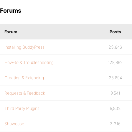
Forums
Forum
Posts
Installing BuddyPress
23,846
How-to & Troubleshooting
129,862
Creating & Extending
25,894
Requests & Feedback
9,541
Third Party Plugins
9,832
Showcase
3,316