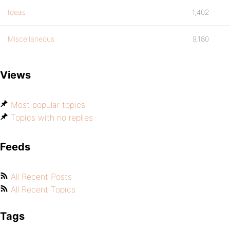
Ideas
1,402
Miscellaneous
9,180
Views
Most popular topics
Topics with no replies
Feeds
All Recent Posts
All Recent Topics
Tags