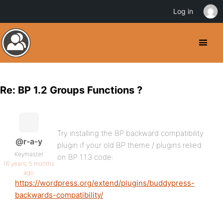
Log in
Re: BP 1.2 Groups Functions ?
Try installing the BP backward compatibility
@r-a-y
plugin if your old BP theme / plugins relied
Keymaster
on BP 1.1.3 code:
16 years, 5 months
ago
https://wordpress.org/extend/plugins/buddypress-
backwards-compatibility/