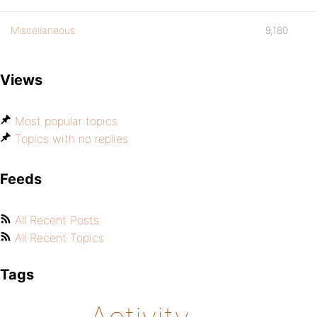
Miscellaneous
9,180
Views
Most popular topics
Topics with no replies
Feeds
All Recent Posts
All Recent Topics
Tags