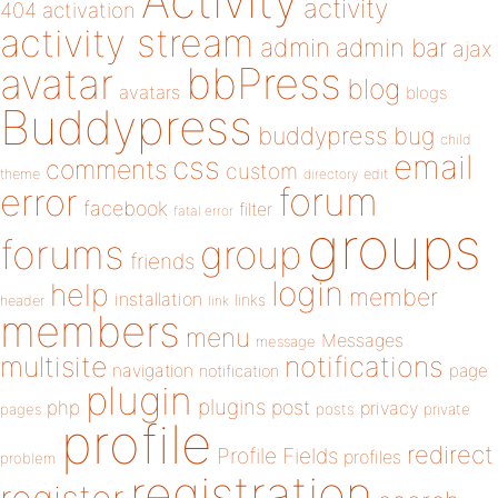
Activity
activity
404
activation
activity stream
admin
admin bar
ajax
bbPress
avatar
blog
avatars
blogs
Buddypress
buddypress
bug
child
email
css
comments
custom
theme
directory
edit
forum
error
facebook
filter
fatal error
groups
forums
group
friends
login
help
member
installation
links
header
link
members
menu
Messages
message
notifications
multisite
navigation
page
notification
plugin
plugins
php
post
privacy
pages
posts
private
profile
redirect
Profile Fields
profiles
problem
registration