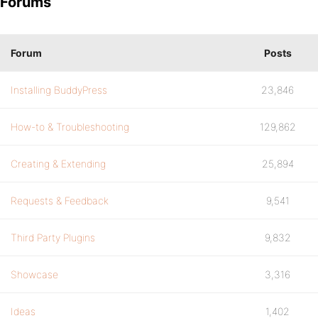
Forums
Forum
Posts
Installing BuddyPress
23,846
How-to & Troubleshooting
129,862
Creating & Extending
25,894
Requests & Feedback
9,541
Third Party Plugins
9,832
Showcase
3,316
Ideas
1,402