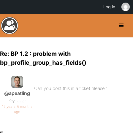
Log in
Re: BP 1.2 : problem with
bp_profile_group_has_fields()
Can you post this in a ticket please?
@apeatling
Keymaster
16 years, 6 months
ago