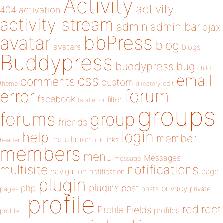
Activity
activity
404
activation
activity stream
admin
admin bar
ajax
bbPress
avatar
blog
avatars
blogs
Buddypress
buddypress
bug
child
email
css
comments
custom
theme
directory
edit
forum
error
facebook
filter
fatal error
groups
forums
group
friends
login
help
member
installation
links
header
link
members
menu
Messages
message
notifications
multisite
navigation
page
notification
plugin
plugins
php
post
privacy
pages
posts
private
profile
redirect
Profile Fields
profiles
problem