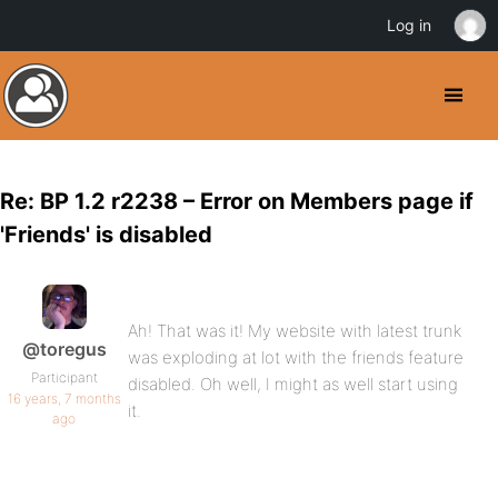
Log in
Re: BP 1.2 r2238 – Error on Members page if
'Friends' is disabled
Ah! That was it! My website with latest trunk
@toregus
was exploding at lot with the friends feature
Participant
disabled. Oh well, I might as well start using
16 years, 7 months
it.
ago