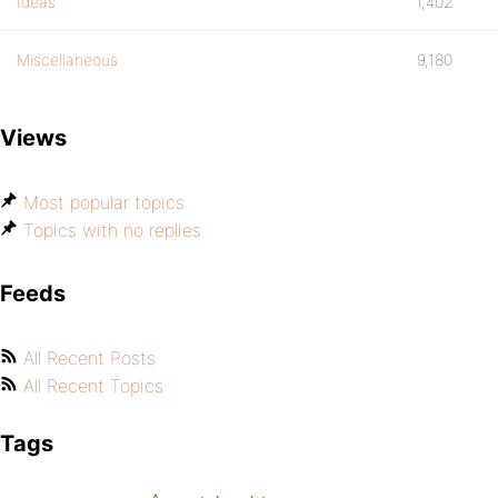
Ideas
1,402
Miscellaneous
9,180
Views
Most popular topics
Topics with no replies
Feeds
All Recent Posts
All Recent Topics
Tags