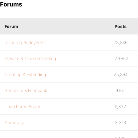
Forums
Forum
Posts
Installing BuddyPress
23,846
How-to & Troubleshooting
129,862
Creating & Extending
25,894
Requests & Feedback
9,541
Third Party Plugins
9,832
Showcase
3,316