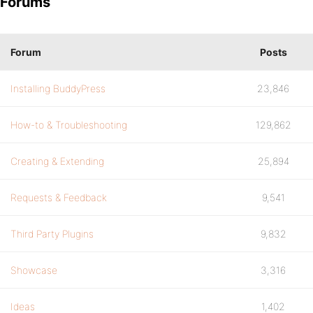
Forums
Forum
Posts
Installing BuddyPress
23,846
How-to & Troubleshooting
129,862
Creating & Extending
25,894
Requests & Feedback
9,541
Third Party Plugins
9,832
Showcase
3,316
Ideas
1,402