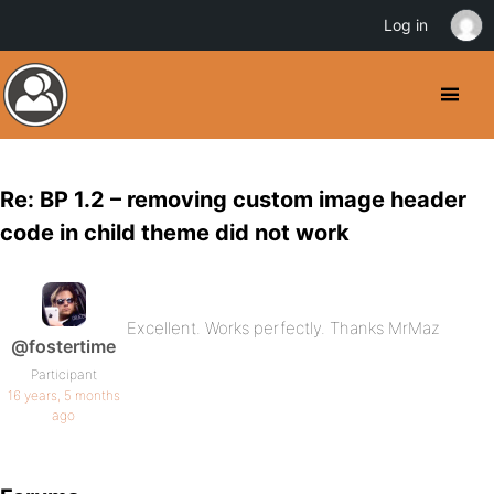
Log in
Re: BP 1.2 – removing custom image header
code in child theme did not work
Excellent. Works perfectly. Thanks MrMaz
@fostertime
Participant
16 years, 5 months
ago