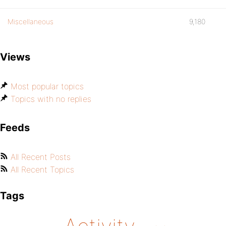
Miscellaneous
9,180
Views
Most popular topics
Topics with no replies
Feeds
All Recent Posts
All Recent Topics
Tags