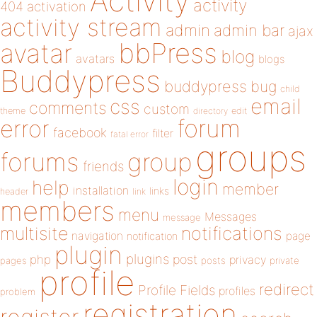
Activity
activity
404
activation
activity stream
admin
admin bar
ajax
bbPress
avatar
blog
avatars
blogs
Buddypress
buddypress
bug
child
email
css
comments
custom
theme
directory
edit
forum
error
facebook
filter
fatal error
groups
forums
group
friends
login
help
member
installation
links
header
link
members
menu
Messages
message
notifications
multisite
navigation
page
notification
plugin
plugins
php
post
privacy
pages
posts
private
profile
redirect
Profile Fields
profiles
problem
registration