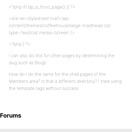
<?php if( bp_is_front_page() ){ ?>
<link rel=’stylesheet’ href=’wp-
content/themes/coffeehouse/large-masthead.css’
type=’text/css’ media=’screen’ />
<?php } ?>
I can also do this for other pages by determining the
slug such as Blogs.
How do I do the same for the child pages of the
Members area? Is that a different directory? I tried using
the template tags without success.
Forums