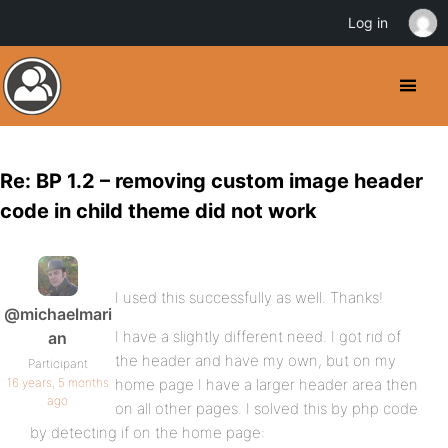
Log in
Re: BP 1.2 – removing custom image header
code in child theme did not work
I used this successfully as well. Thanks!
@michaelmari
I have a slightly different need. I got rid of
an
the header and have my own, but on my
Participant
16 years, 5 months
home page I have a larger header area then
ago
on all other pages. I solved this by php code
by detecting if on the home page: