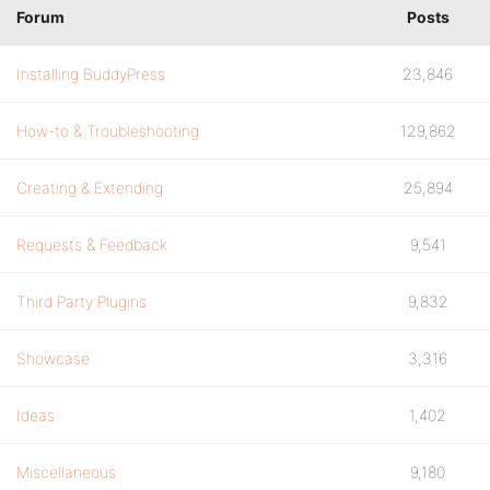
Forum
Posts
Installing BuddyPress
23,846
How-to & Troubleshooting
129,862
Creating & Extending
25,894
Requests & Feedback
9,541
Third Party Plugins
9,832
Showcase
3,316
Ideas
1,402
Miscellaneous
9,180