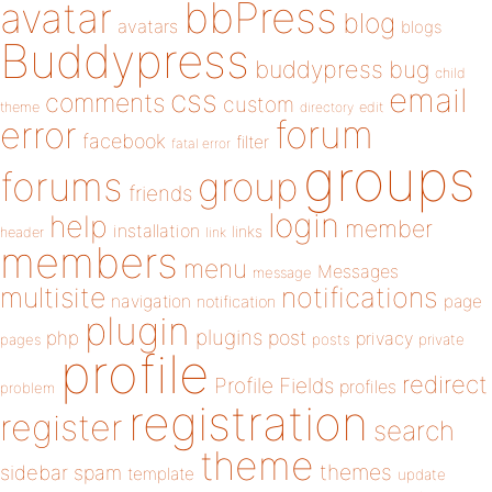
bbPress
avatar
blog
avatars
blogs
Buddypress
buddypress
bug
child
email
css
comments
custom
theme
directory
edit
forum
error
facebook
filter
fatal error
groups
forums
group
friends
login
help
member
installation
links
header
link
members
menu
Messages
message
notifications
multisite
navigation
page
notification
plugin
plugins
php
post
privacy
pages
posts
private
profile
redirect
Profile Fields
profiles
problem
registration
register
search
theme
themes
sidebar
spam
template
update