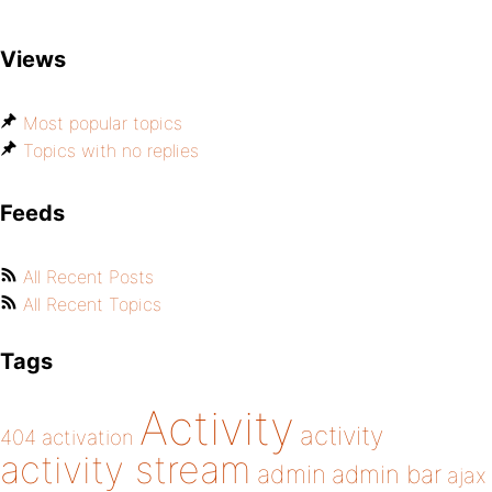
Views
Most popular topics
Topics with no replies
Feeds
All Recent Posts
All Recent Topics
Tags
Activity
activity
404
activation
activity stream
admin
admin bar
ajax