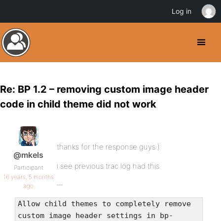
Log in
Re: BP 1.2 – removing custom image header
code in child theme did not work
thanks for the response guys:)
@mkels
i see previous trac log had this
Participant
16 years, 5 months
ago
Allow child themes to completely remove
custom image header settings in bp-