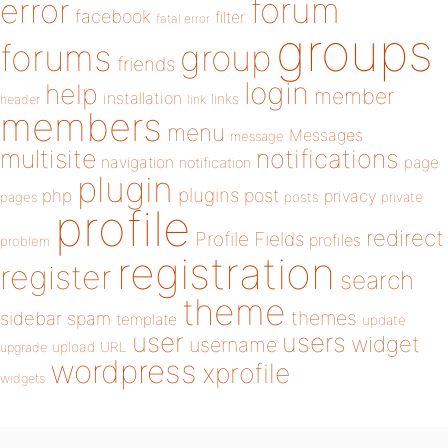
forum
error
facebook
filter
fatal error
groups
forums
group
friends
login
help
member
installation
links
header
link
members
menu
Messages
message
notifications
multisite
navigation
page
notification
plugin
plugins
php
post
privacy
pages
posts
private
profile
redirect
Profile Fields
profiles
problem
registration
register
search
theme
themes
sidebar
spam
template
update
user
users
widget
username
upload
URL
upgrade
wordpress
xprofile
widgets