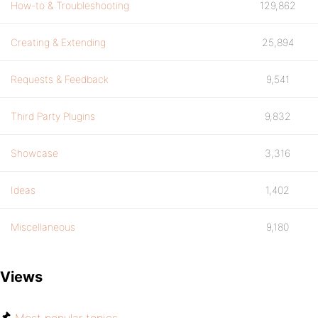
How-to & Troubleshooting
129,862
Creating & Extending
25,894
Requests & Feedback
9,541
Third Party Plugins
9,832
Showcase
3,316
Ideas
1,402
Miscellaneous
9,180
Views