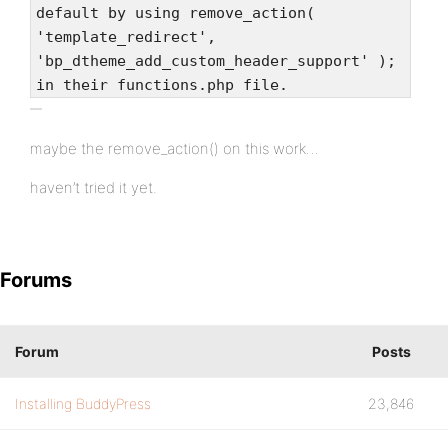
default by using remove_action(
'template_redirect',
'bp_dtheme_add_custom_header_support' );
in their functions.php file.
maybe the remove_action() on this work…
haven’t tried it yet.
Forums
Forum
Posts
Installing BuddyPress
23,846