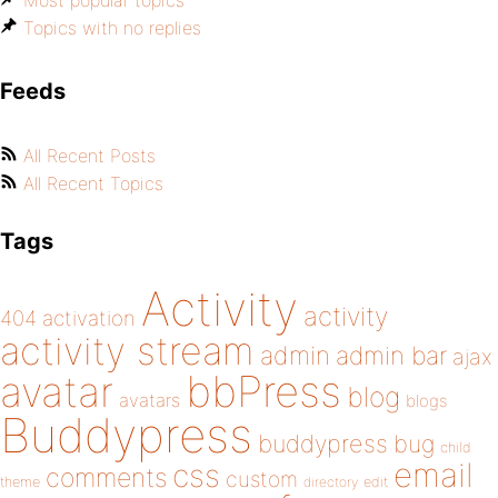
Most popular topics
Topics with no replies
Feeds
All Recent Posts
All Recent Topics
Tags
Activity
activity
404
activation
activity stream
admin
admin bar
ajax
bbPress
avatar
blog
avatars
blogs
Buddypress
buddypress
bug
child
email
css
comments
custom
theme
directory
edit