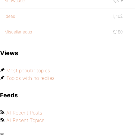
Showcase
3,316
Ideas
1,402
Miscellaneous
9,180
Views
Most popular topics
Topics with no replies
Feeds
All Recent Posts
All Recent Topics