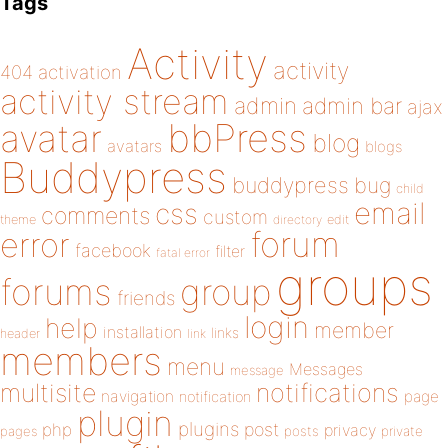
Tags
Activity
activity
404
activation
activity stream
admin
admin bar
ajax
bbPress
avatar
blog
avatars
blogs
Buddypress
buddypress
bug
child
email
css
comments
custom
theme
directory
edit
forum
error
facebook
filter
fatal error
groups
forums
group
friends
login
help
member
installation
links
header
link
members
menu
Messages
message
notifications
multisite
navigation
page
notification
plugin
plugins
php
post
privacy
pages
posts
private