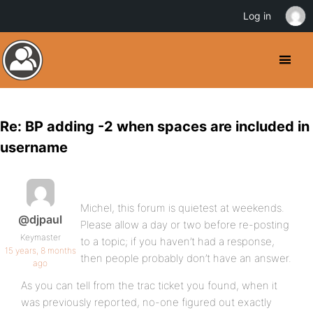
Log in
Re: BP adding -2 when spaces are included in
username
Michel, this forum is quietest at weekends.
@djpaul
Please allow a day or two before re-posting
Keymaster
to a topic; if you haven’t had a response,
15 years, 8 months
then people probably don’t have an answer.
ago
As you can tell from the trac ticket you found, when it
was previously reported, no-one figured out exactly