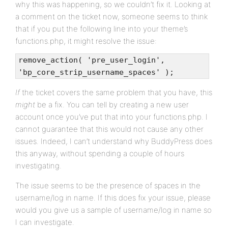
why this was happening, so we couldn’t fix it. Looking at
a comment on the ticket now, someone seems to think
that if you put the following line into your theme’s
functions.php, it might resolve the issue:
remove_action( 'pre_user_login',
'bp_core_strip_username_spaces' );
If
the ticket covers the same problem that you have, this
might
be a fix. You can tell by creating a new user
account once you’ve put that into your functions.php. I
cannot guarantee that this would not cause any other
issues. Indeed, I can’t understand why BuddyPress does
this anyway, without spending a couple of hours
investigating.
The issue seems to be the presence of spaces in the
username/log in name. If this does fix your issue, please
would you give us a sample of username/log in name so
I can investigate.