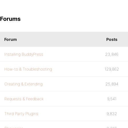
Forums
Forum
Posts
Installing BuddyPress
23,846
How-to & Troubleshooting
129,862
Creating & Extending
25,894
Requests & Feedback
9,541
Third Party Plugins
9,832