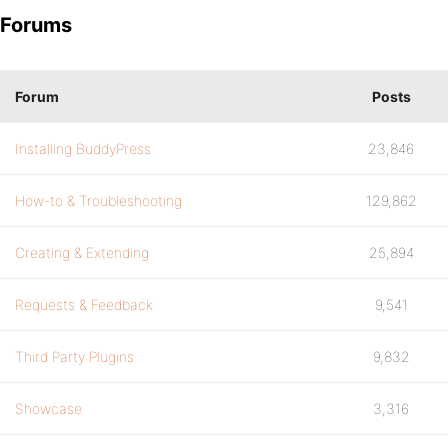
Forums
Forum
Posts
Installing BuddyPress
23,846
How-to & Troubleshooting
129,862
Creating & Extending
25,894
Requests & Feedback
9,541
Third Party Plugins
9,832
Showcase
3,316