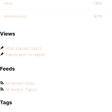
Ideas
1,402
Miscellaneous
9,179
Views
Most popular topics
Topics with no replies
Feeds
All Recent Posts
All Recent Topics
Tags