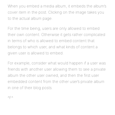
When you embed a media album, it embeds the album’s
cover item in the post. Clicking on the image takes you
to the actual album page.
For the time being, users are only allowed to embed
their own content. Otherwise it gets rather complicated
in terms of who is allowed to embed content that
belongs to which user, and what kinds of content a
given user is allowed to embed.
For example, consider what would happen if a user was
friends with another user allowing them to see a private
album the other user owned, and then the first user
embedded content from the other user’s private album
in one of their blog posts.
^F^