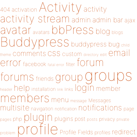
Activity
activity
404
activation
activity stream
admin
admin bar
ajax
bbPress
avatar
blog
avatars
blogs
Buddypress
buddypress
bug
child
email
css
comments
custom
theme
directory
edit
forum
error
facebook
filter
fatal error
groups
forums
group
friends
login
help
member
installation
links
header
link
members
menu
Messages
message
notifications
multisite
navigation
page
notification
plugin
plugins
php
post
privacy
pages
posts
private
profile
redirect
Profile Fields
profiles
problem