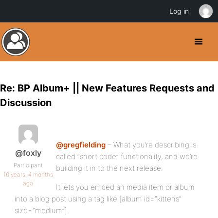
Log in
Re: BP Album+ || New Features Requests and
Discussion
@gregfielding
– What you’re describing is
@foxly
called “short code” functionality, and we’re
Participant
building it in to the next release.
16 years, 4 months
ago
It lets you embed an media item or album
into a blog post using a tag like [album id=”kittens”
size=”medium”].