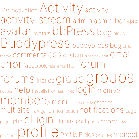
Activity
activity
404
activation
activity stream
admin
admin bar
ajax
bbPress
avatar
blog
avatars
blogs
Buddypress
buddypress
bug
child
email
css
comments
custom
theme
directory
edit
forum
error
facebook
filter
fatal error
groups
forums
group
friends
login
help
member
installation
links
header
link
members
menu
Messages
message
notifications
multisite
navigation
page
notification
plugin
plugins
php
post
privacy
pages
posts
private
profile
redirect
Profile Fields
profiles
problem