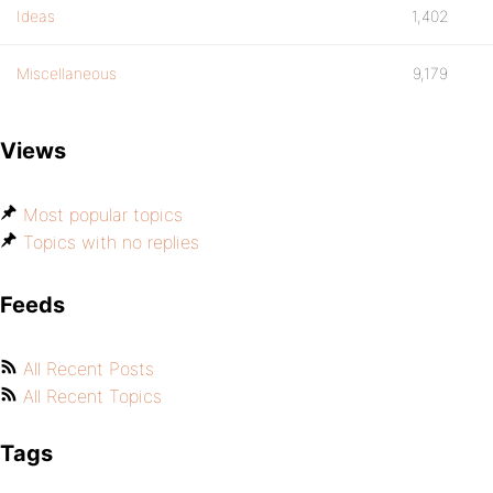
Ideas
1,402
Miscellaneous
9,179
Views
Most popular topics
Topics with no replies
Feeds
All Recent Posts
All Recent Topics
Tags