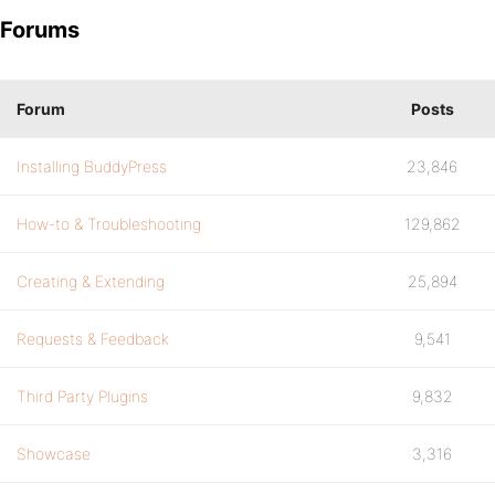
Forums
Forum
Posts
Installing BuddyPress
23,846
How-to & Troubleshooting
129,862
Creating & Extending
25,894
Requests & Feedback
9,541
Third Party Plugins
9,832
Showcase
3,316