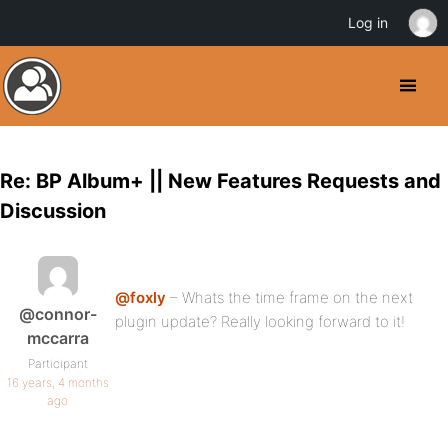
Log in
Re: BP Album+ || New Features Requests and
Discussion
@foxly
– Whats the time frame on the next
@connor-
plugin update? Really looking forward to it!
mccarra
Participant
16 years, 4 months
ago