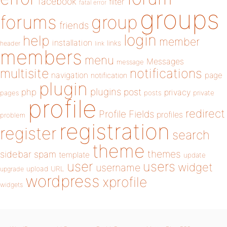
facebook
filter
fatal error
groups
forums
group
friends
login
help
member
installation
links
header
link
members
menu
Messages
message
notifications
multisite
navigation
page
notification
plugin
plugins
php
post
privacy
pages
posts
private
profile
redirect
Profile Fields
profiles
problem
registration
register
search
theme
themes
sidebar
spam
template
update
user
users
widget
username
upload
URL
upgrade
wordpress
xprofile
widgets