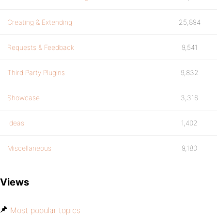
Creating & Extending
25,894
Requests & Feedback
9,541
Third Party Plugins
9,832
Showcase
3,316
Ideas
1,402
Miscellaneous
9,180
Views
Most popular topics