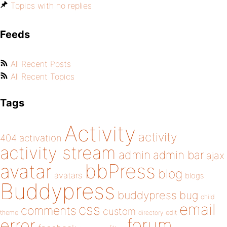
Topics with no replies
Feeds
All Recent Posts
All Recent Topics
Tags
Activity
activity
404
activation
activity stream
admin
admin bar
ajax
bbPress
avatar
blog
avatars
blogs
Buddypress
buddypress
bug
child
email
css
comments
custom
theme
directory
edit
forum
error