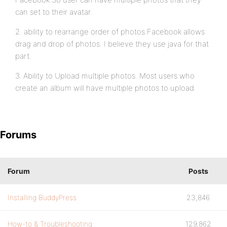
can set to their avatar.
2. ability to rearrange order of photos.Facebook allows
drag and drop of photos. I believe they use java for that
part.
3. Ability to Upload multiple photos. Most users who
create an album will have multiple photos to upload.
Forums
Forum
Posts
Installing BuddyPress
23,846
How-to & Troubleshooting
129,862