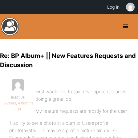
Log in
Re: BP Album+ || New Features Requests and
Discussion
First would like to say development team is
Inactive
doing a great job.
16 years, 4 months
ago
My feature requests are mostly for the user
1. ability to set a photo in album to Users profile
photo(avatar). Or maybe a profile picture album like
Facebook.So user can have multiple photos that they