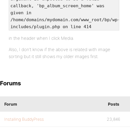
callback, 'bp_album_screen_home' was
given in
/home/domains/mydomain.com/www_root/bp/wp-
includes/plugin.php on line 414
in the header when I click Media.
Also, I don’t know if the above is related with image
sorting but it still shows my older images first.
Forums
Forum
Posts
Installing BuddyPress
23,846