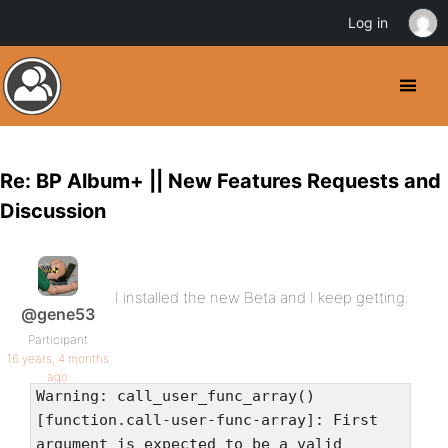
Log in
Re: BP Album+ || New Features Requests and
Discussion
I installed the new Beta and I keep getting:
@gene53
Participant
16 years, 4 months
ago
Warning: call_user_func_array()
[function.call-user-func-array]: First
argument is expected to be a valid