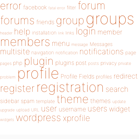
forum
error
facebook
filter
fatal error
groups
forums
group
friends
login
help
member
installation
links
header
link
members
menu
Messages
message
notifications
multisite
navigation
page
notification
plugin
plugins
php
post
privacy
pages
posts
private
profile
redirect
Profile Fields
profiles
problem
registration
register
search
theme
themes
sidebar
spam
template
update
user
users
widget
username
upload
URL
upgrade
wordpress
xprofile
widgets