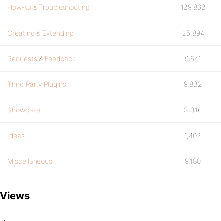
How-to & Troubleshooting
129,862
Creating & Extending
25,894
Requests & Feedback
9,541
Third Party Plugins
9,832
Showcase
3,316
Ideas
1,402
Miscellaneous
9,180
Views