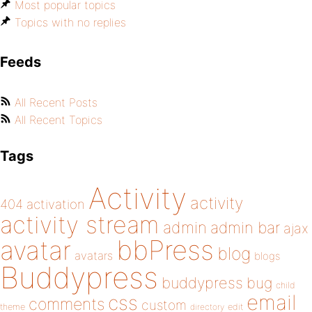
Most popular topics
Topics with no replies
Feeds
All Recent Posts
All Recent Topics
Tags
Activity
activity
404
activation
activity stream
admin
admin bar
ajax
bbPress
avatar
blog
avatars
blogs
Buddypress
buddypress
bug
child
email
css
comments
custom
theme
directory
edit