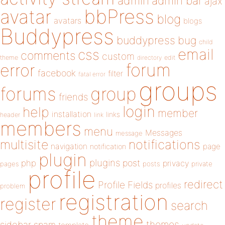
admin
admin bar
ajax
bbPress
avatar
blog
avatars
blogs
Buddypress
buddypress
bug
child
email
css
comments
custom
theme
directory
edit
forum
error
facebook
filter
fatal error
groups
forums
group
friends
login
help
member
installation
links
header
link
members
menu
Messages
message
notifications
multisite
navigation
page
notification
plugin
plugins
php
post
privacy
pages
posts
private
profile
redirect
Profile Fields
profiles
problem
registration
register
search
theme
themes
sidebar
spam