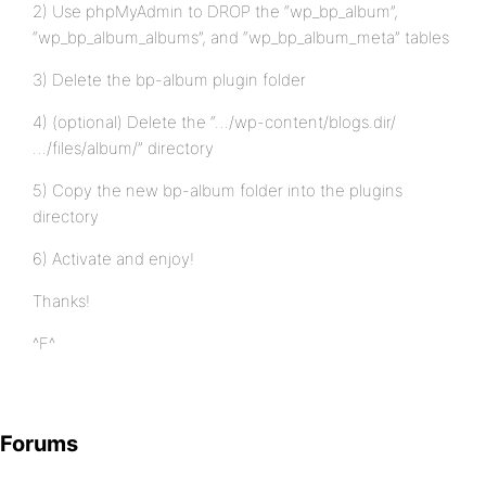
2) Use phpMyAdmin to DROP the “wp_bp_album”,
“wp_bp_album_albums”, and “wp_bp_album_meta” tables
3) Delete the bp-album plugin folder
4) (optional) Delete the “…/wp-content/blogs.dir/
…/files/album/” directory
5) Copy the new bp-album folder into the plugins
directory
6) Activate and enjoy!
Thanks!
^F^
Forums