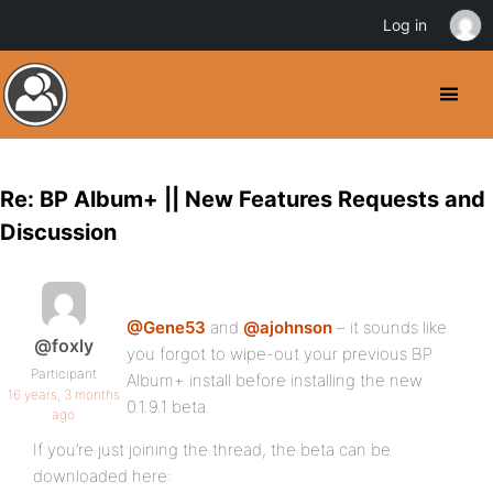
Log in
Re: BP Album+ || New Features Requests and
Discussion
@Gene53
and
@ajohnson
– it sounds like
@foxly
you forgot to wipe-out your previous BP
Participant
Album+ install before installing the new
16 years, 3 months
0.1.9.1 beta.
ago
If you’re just joining the thread, the beta can be
downloaded here: