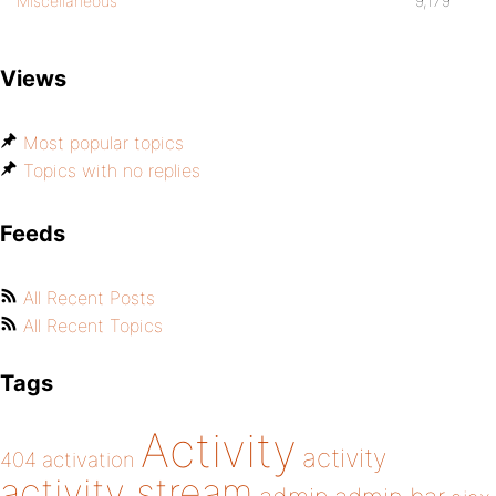
Miscellaneous
9,179
Views
Most popular topics
Topics with no replies
Feeds
All Recent Posts
All Recent Topics
Tags
Activity
activity
404
activation
activity stream