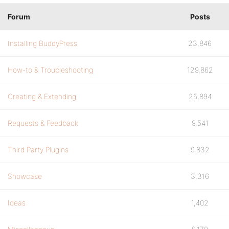
Forum
Posts
Installing BuddyPress
23,846
How-to & Troubleshooting
129,862
Creating & Extending
25,894
Requests & Feedback
9,541
Third Party Plugins
9,832
Showcase
3,316
Ideas
1,402