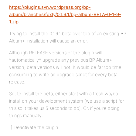
https://plugins.svn.wordpress.org/bp-
album/branches/foxly/0.1.9.1/bp-album-BETA-0-1-9-
1.zip
Trying to install the 0.1.9.1 beta over top of an existing BP
Album+ installation will cause an error.
Although RELEASE versions of the plugin will
*automatically* upgrade any previous BP Album+
version, beta versions will not. It would be far too time
consuming to write an upgrade script for every beta
release.
So, to install the beta, either start with a fresh wp/bp
install on your development system (we use a script for
this so it takes us 5 seconds to do). Or, if you’re doing
things manually:
1) Deactivate the plugin