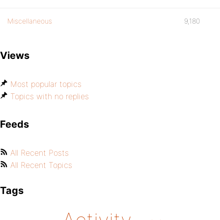
Miscellaneous
9,180
Views
Most popular topics
Topics with no replies
Feeds
All Recent Posts
All Recent Topics
Tags