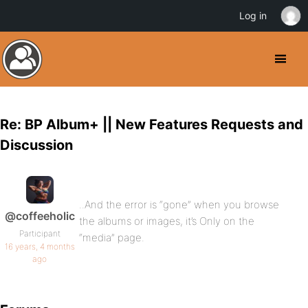
Log in
Re: BP Album+ || New Features Requests and
Discussion
..And the error is “gone” when you browse
@coffeeholic
the albums or images, it’s Only on the
Participant
“media” page.
16 years, 4 months
ago