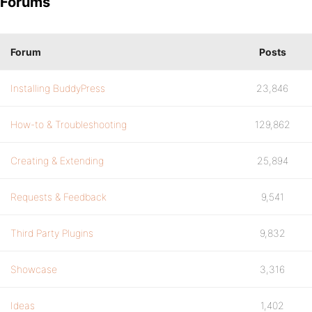
Forums
Forum
Posts
Installing BuddyPress
23,846
How-to & Troubleshooting
129,862
Creating & Extending
25,894
Requests & Feedback
9,541
Third Party Plugins
9,832
Showcase
3,316
Ideas
1,402