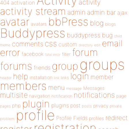
Activity
activity
404
activation
activity stream
admin
admin bar
ajax
bbPress
avatar
blog
avatars
blogs
Buddypress
buddypress
bug
child
email
css
comments
custom
theme
directory
edit
forum
error
facebook
filter
fatal error
groups
forums
group
friends
login
help
member
installation
links
header
link
members
menu
Messages
message
notifications
multisite
navigation
page
notification
plugin
plugins
php
post
privacy
pages
posts
private
profile
redirect
Profile Fields
profiles
problem
registration