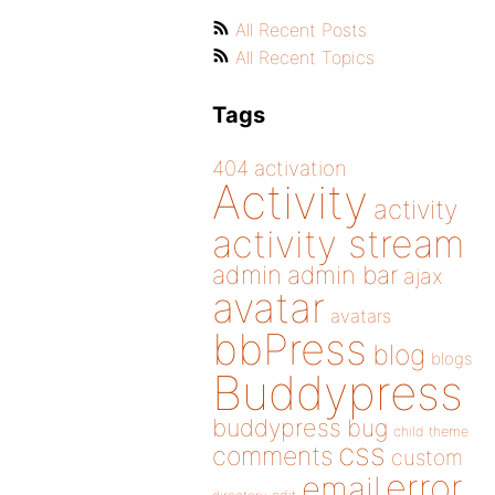
All Recent Posts
All Recent Topics
Tags
404
activation
Activity
activity
activity stream
admin
admin bar
ajax
avatar
avatars
bbPress
blog
blogs
Buddypress
buddypress
bug
child theme
css
comments
custom
error
email