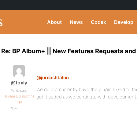
About
News
Codex
Develop
Re: BP Album+ || New Features Requests and
@jordashtalon
@foxly
We do not currently have the plugin linked to the
Participant
16 years, 3 months
get it added as we continute with development
ago
^F^