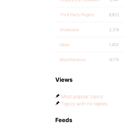
Third Party Plugins
9,832
Showcase
3,316
Ideas
1,402
Miscellaneous
9,179
Views
Most popular topics
Topics with no replies
Feeds