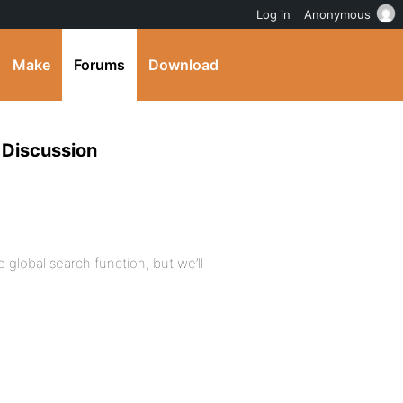
Log in
Anonymous
Make
Forums
Download
 Discussion
 global search function, but we’ll
.