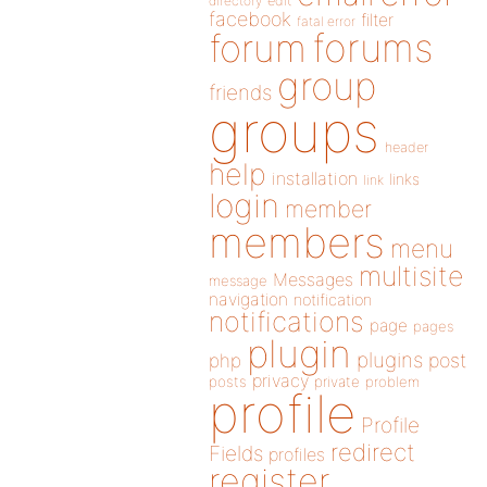
directory
edit
facebook
filter
fatal error
forums
forum
group
friends
groups
header
help
installation
links
link
login
member
members
menu
multisite
Messages
message
navigation
notification
notifications
page
pages
plugin
plugins
php
post
privacy
posts
private
problem
profile
Profile
redirect
Fields
profiles
register