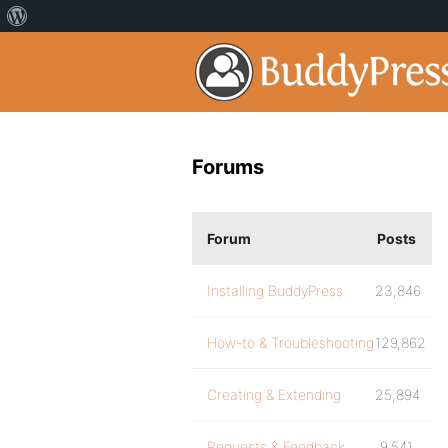
Forums
Forum
Posts
Installing BuddyPress
23,846
How-to & Troubleshooting
129,862
Creating & Extending
25,894
Requests & Feedback
9,541