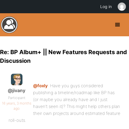
Log in
Re: BP Album+ || New Features Requests and
Discussion
@foxly
: Have you guys considered
@jivany
publishing a timeline/roadmap like BP has
Participant
(or maybe you already have and I just
16 years, 3 months
haven’t seen it)? This might help others plan
ago
their own projects around estimated feature
roll-outs.