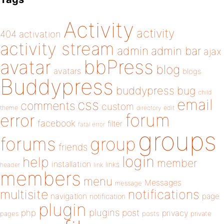
Activity
activity
404
activation
activity stream
admin
admin bar
ajax
bbPress
avatar
blog
avatars
blogs
Buddypress
buddypress
bug
child
email
css
comments
custom
theme
directory
edit
forum
error
facebook
filter
fatal error
groups
forums
group
friends
login
help
member
installation
links
header
link
members
menu
Messages
message
notifications
multisite
navigation
page
notification
plugin
plugins
php
post
privacy
pages
posts
private