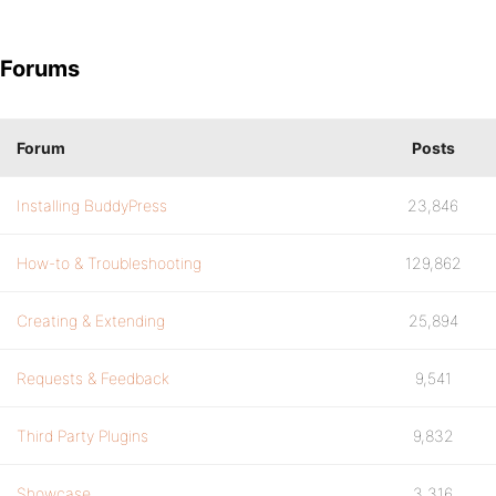
Forums
Forum
Posts
Installing BuddyPress
23,846
How-to & Troubleshooting
129,862
Creating & Extending
25,894
Requests & Feedback
9,541
Third Party Plugins
9,832
Showcase
3,316