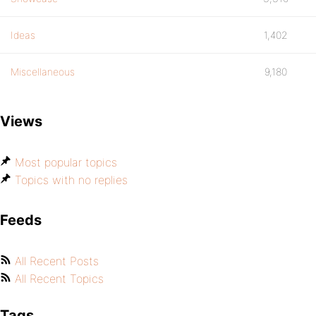
Ideas
1,402
Miscellaneous
9,180
Views
Most popular topics
Topics with no replies
Feeds
All Recent Posts
All Recent Topics
Tags