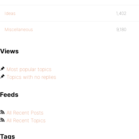
Ideas
1,402
Miscellaneous
9,180
Views
Most popular topics
Topics with no replies
Feeds
All Recent Posts
All Recent Topics
Tags