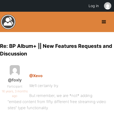
Log in
Re: BP Album+ || New Features Requests and
Discussion
@Xevo
@foxly
We’ll certainly try.
Participant
16 years, 3 months
But remember, we are *not* adding
ago
“embed content from fifty different free streaming video
sites” type functionality.