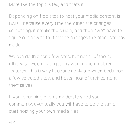
More like the top 5 sites, and that’s it.
Depending on free sites to host your media content is
BAD …because every time the other site changes
something, it breaks the plugin, and then *we* have to
figure out how to fix it for the changes the other site has
made.
We can do that for a few sites, but not all of them;
otherwise we’d never get any work done on other
features. This is why Facebook only allows embeds from
a few selected sites, and hosts most of their content
themselves.
If you’re running even a moderate sized social
community, eventually you will have to do the same,
start hosting your own media files.
^F^