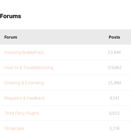
Forums
Forum
Posts
Installing BuddyPress
23,846
How-to & Troubleshooting
129,862
Creating & Extending
25,894
Requests & Feedback
9,541
Third Party Plugins
9,832
Showcase
3,316