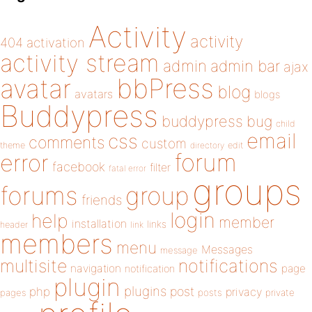
Activity
activity
404
activation
activity stream
admin
admin bar
ajax
bbPress
avatar
blog
avatars
blogs
Buddypress
buddypress
bug
child
email
css
comments
custom
theme
directory
edit
forum
error
facebook
filter
fatal error
groups
forums
group
friends
login
help
member
installation
links
header
link
members
menu
Messages
message
notifications
multisite
navigation
page
notification
plugin
plugins
php
post
privacy
pages
posts
private