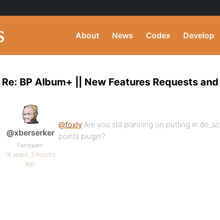
About
News
Codex
Develop
Re: BP Album+ || New Features Requests and
@foxly
Are you still planning on putting in do_ac
@xberserker
points plugin?
Participant
16 years, 3 months
ago