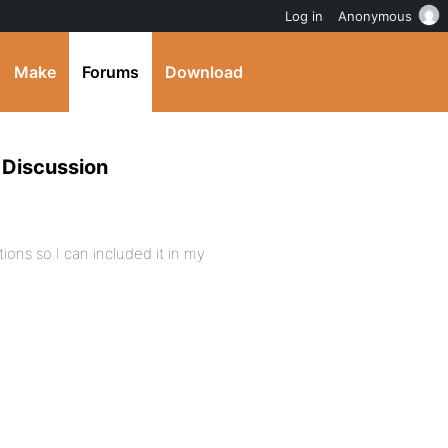
Log in
Anonymous
Make
Forums
Download
 Discussion
tions so I can included it in my