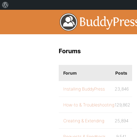
Forums
Forum
Posts
Installing BuddyPress
23,846
How-to & Troubleshooting
129,862
Creating & Extending
25,894
Requests & Feedback
9,541