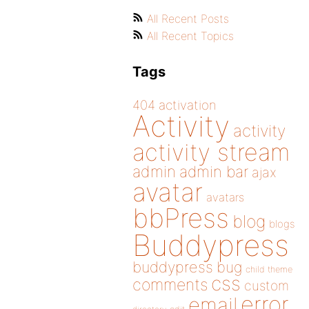
All Recent Posts
All Recent Topics
Tags
404
activation
Activity
activity
activity stream
admin
admin bar
ajax
avatar
avatars
bbPress
blog
blogs
Buddypress
buddypress
bug
child theme
css
comments
custom
error
email