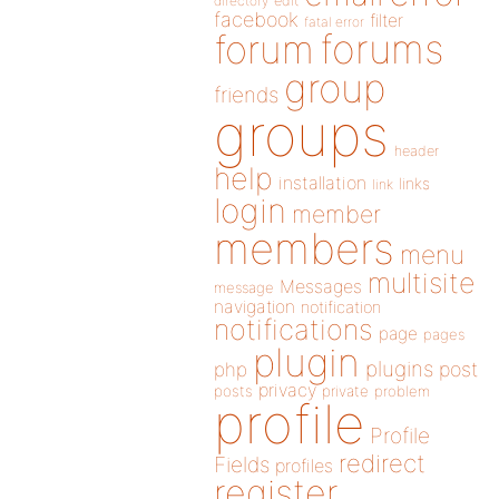
directory
edit
facebook
filter
fatal error
forums
forum
group
friends
groups
header
help
installation
links
link
login
member
members
menu
multisite
Messages
message
navigation
notification
notifications
page
pages
plugin
plugins
php
post
privacy
posts
private
problem
profile
Profile
redirect
Fields
profiles
register