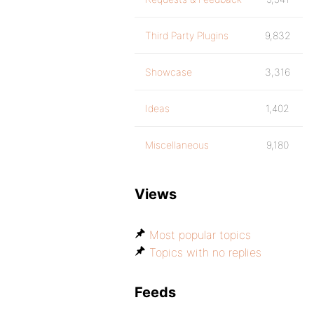
Third Party Plugins
9,832
Showcase
3,316
Ideas
1,402
Miscellaneous
9,180
Views
Most popular topics
Topics with no replies
Feeds