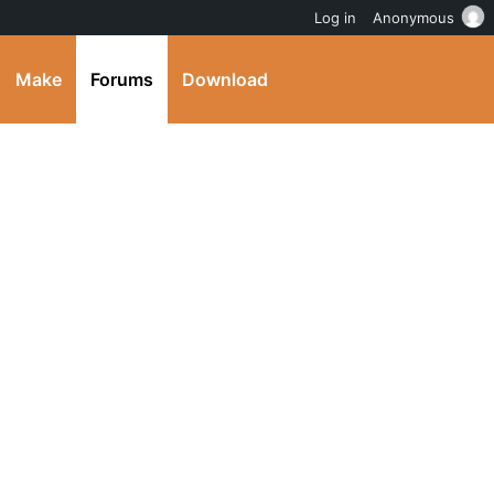
Log in
Anonymous
Make
Forums
Download