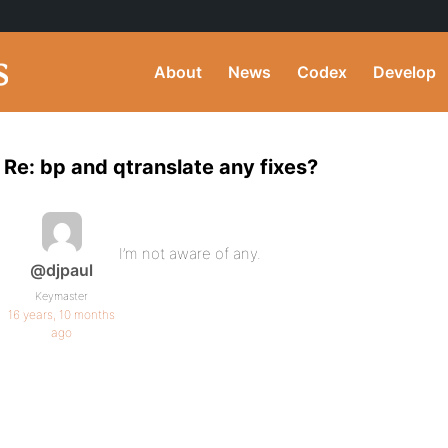
About
News
Codex
Develop
Re: bp and qtranslate any fixes?
I’m not aware of any.
@djpaul
Keymaster
16 years, 10 months
ago