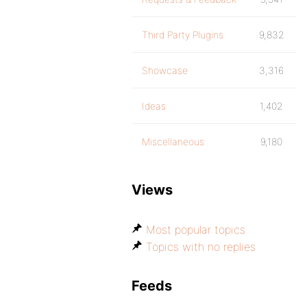
Third Party Plugins
9,832
Showcase
3,316
Ideas
1,402
Miscellaneous
9,180
Views
Most popular topics
Topics with no replies
Feeds