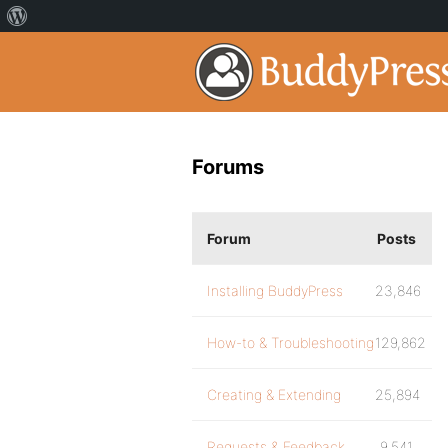
Forums
Forum
Posts
Installing BuddyPress
23,846
How-to & Troubleshooting
129,862
Creating & Extending
25,894
Requests & Feedback
9,541