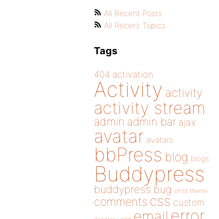
All Recent Posts
All Recent Topics
Tags
404
activation
Activity
activity
activity stream
admin
admin bar
ajax
avatar
avatars
bbPress
blog
blogs
Buddypress
buddypress
bug
child theme
css
comments
custom
error
email