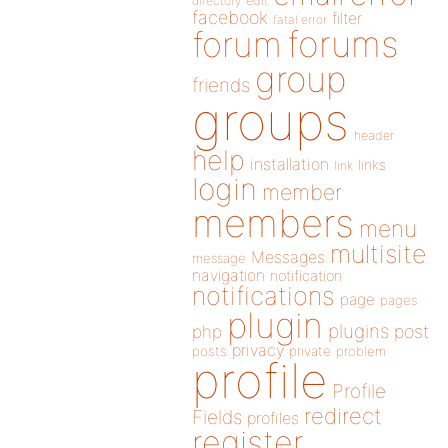
directory
edit
facebook
filter
fatal error
forums
forum
group
friends
groups
header
help
installation
links
link
login
member
members
menu
multisite
Messages
message
navigation
notification
notifications
page
pages
plugin
plugins
php
post
privacy
posts
private
problem
profile
Profile
redirect
Fields
profiles
register