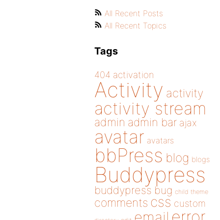
All Recent Posts
All Recent Topics
Tags
404
activation
Activity
activity
activity stream
admin
admin bar
ajax
avatar
avatars
bbPress
blog
blogs
Buddypress
buddypress
bug
child theme
css
comments
custom
error
email