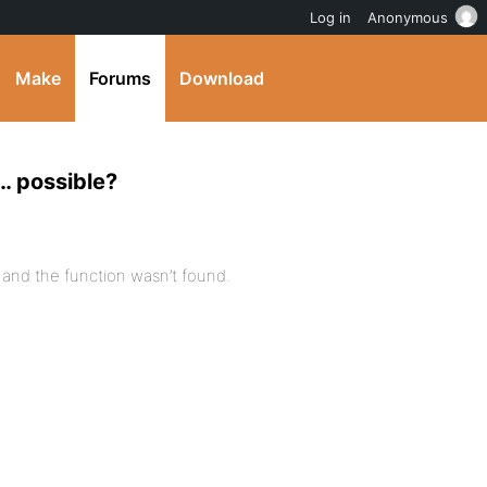
Log in
Anonymous
Make
Forums
Download
… possible?
p and the function wasn’t found.