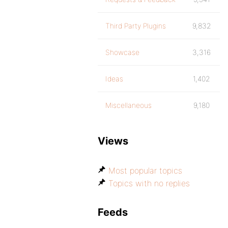
Third Party Plugins
9,832
Showcase
3,316
Ideas
1,402
Miscellaneous
9,180
Views
Most popular topics
Topics with no replies
Feeds