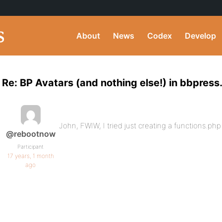
About
News
Codex
Develop
Re: BP Avatars (and nothing else!) in bbpress
John, FWIW, I tried just creating a functions.ph
@rebootnow
Participant
17 years, 1 month
ago