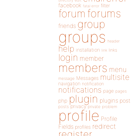
directory
edit
facebook
filter
fatal error
forums
forum
group
friends
groups
header
help
installation
links
link
login
member
members
menu
multisite
Messages
message
navigation
notification
notifications
page
pages
plugin
plugins
php
post
privacy
posts
private
problem
profile
Profile
redirect
Fields
profiles
register