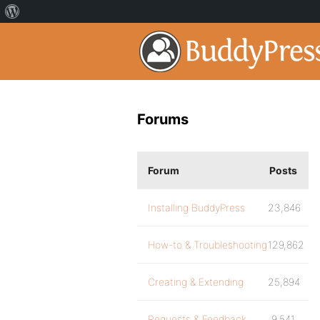
Forums
Forum
Posts
Installing BuddyPress
23,846
How-to & Troubleshooting
129,862
Creating & Extending
25,894
Requests & Feedback
9,541